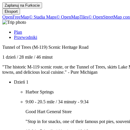
Zaplanuj na
Furkocie
Eksport
OpenFreeMap
© Stadia Maps
© OpenMapTiles
© OpenStreetMap cont
Plan
Przewodniki
Tunnel of Trees (M-119) Scenic Heritage Road
1 dzień
/
28 mile
/
46 minut
"The historic M-119 scenic route, or the Tunnel of Trees, skirts Lake
towns, and delicious local cuisine." - Pure Michigan
Dzień 1
Harbor Springs
9:00
-
20.5 mile
/
34 minuty
-
9:34
Good Hart General Store
"Stop in for snacks, one of their famous pot pies, souveni