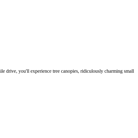
e drive, you'll experience tree canopies, ridiculously charming small