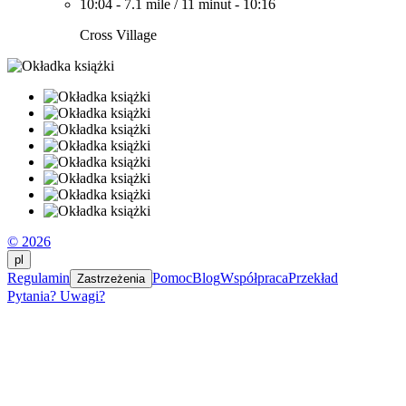
10:04
-
7.1 mile
/
11 minut
-
10:16
Cross Village
© 2026
pl
Regulamin
Pomoc
Blog
Współpraca
Przekład
Zastrzeżenia
Pytania? Uwagi?