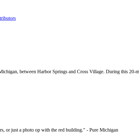
ributors
 Michigan, between Harbor Springs and Cross Village. During this 20-mil
rs, or just a photo op with the red building." - Pure Michigan