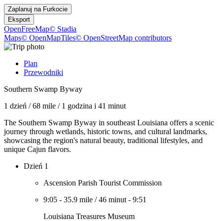
Zaplanuj na
Furkocie
Eksport
OpenFreeMap
© Stadia
Maps
© OpenMapTiles
© OpenStreetMap contributors
Plan
Przewodniki
Southern Swamp Byway
1 dzień
/
68 mile
/
1 godzina i 41 minut
The Southern Swamp Byway in southeast Louisiana offers a scenic
journey through wetlands, historic towns, and cultural landmarks,
showcasing the region's natural beauty, traditional lifestyles, and
unique Cajun flavors.
Dzień 1
Ascension Parish Tourist Commission
9:05
-
35.9 mile
/
46 minut
-
9:51
Louisiana Treasures Museum