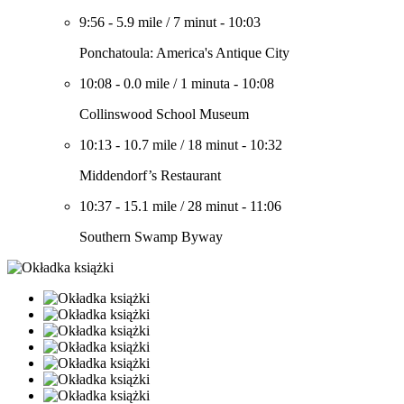
9:56
-
5.9 mile
/
7 minut
-
10:03
Ponchatoula: America's Antique City
10:08
-
0.0 mile
/
1 minuta
-
10:08
Collinswood School Museum
10:13
-
10.7 mile
/
18 minut
-
10:32
Middendorf’s Restaurant
10:37
-
15.1 mile
/
28 minut
-
11:06
Southern Swamp Byway