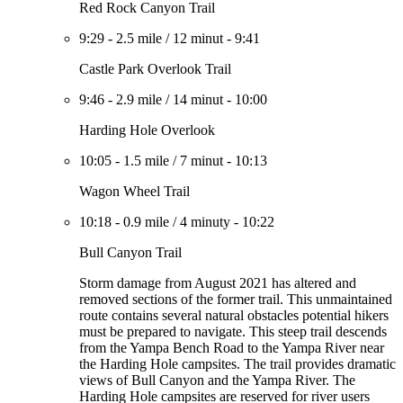
Red Rock Canyon Trail
9:29
-
2.5 mile
/
12 minut
-
9:41
Castle Park Overlook Trail
9:46
-
2.9 mile
/
14 minut
-
10:00
Harding Hole Overlook
10:05
-
1.5 mile
/
7 minut
-
10:13
Wagon Wheel Trail
10:18
-
0.9 mile
/
4 minuty
-
10:22
Bull Canyon Trail
Storm damage from August 2021 has altered and
removed sections of the former trail. This unmaintained
route contains several natural obstacles potential hikers
must be prepared to navigate. This steep trail descends
from the Yampa Bench Road to the Yampa River near
the Harding Hole campsites. The trail provides dramatic
views of Bull Canyon and the Yampa River. The
Harding Hole campsites are reserved for river users