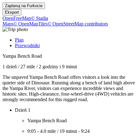
Zaplanuj na
Furkocie
Eksport
OpenFreeMap
© Stadia
Maps
© OpenMapTiles
© OpenStreetMap contributors
Plan
Przewodniki
Yampa Bench Road
1 dzień
/
27 mile
/
2 godziny i 9 minut
The unpaved Yampa Bench Road offers visitors a look into the
quieter side of Dinosaur. Running along a bench of land high above
the Yampa River, visitors can experience incredible views and
historic sites. High-clearance, four-wheel-drive (4WD) vehicles are
strongly recommended for this rugged road.
Dzień 1
Yampa Bench Road
9:05
-
4.0 mile
/
19 minut
-
9:24