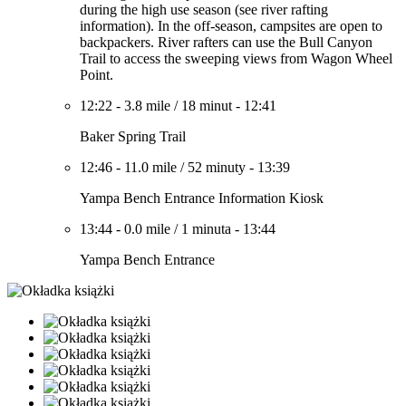
during the high use season (see river rafting
information). In the off-season, campsites are open to
backpackers. River rafters can use the Bull Canyon
Trail to access the sweeping views from Wagon Wheel
Point.
12:22
-
3.8 mile
/
18 minut
-
12:41
Baker Spring Trail
12:46
-
11.0 mile
/
52 minuty
-
13:39
Yampa Bench Entrance Information Kiosk
13:44
-
0.0 mile
/
1 minuta
-
13:44
Yampa Bench Entrance