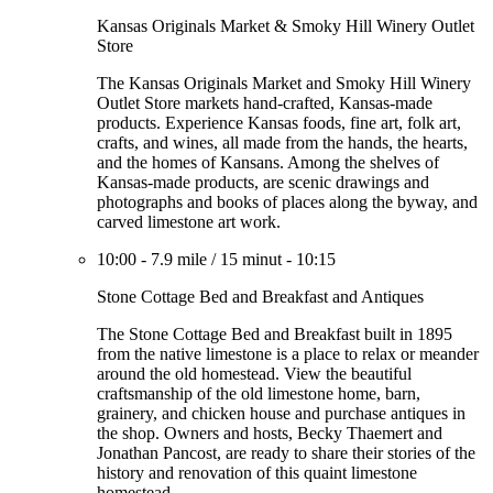
Kansas Originals Market & Smoky Hill Winery Outlet
Store
The Kansas Originals Market and Smoky Hill Winery
Outlet Store markets hand-crafted, Kansas-made
products. Experience Kansas foods, fine art, folk art,
crafts, and wines, all made from the hands, the hearts,
and the homes of Kansans. Among the shelves of
Kansas-made products, are scenic drawings and
photographs and books of places along the byway, and
carved limestone art work.
10:00
-
7.9 mile
/
15 minut
-
10:15
Stone Cottage Bed and Breakfast and Antiques
The Stone Cottage Bed and Breakfast built in 1895
from the native limestone is a place to relax or meander
around the old homestead. View the beautiful
craftsmanship of the old limestone home, barn,
grainery, and chicken house and purchase antiques in
the shop. Owners and hosts, Becky Thaemert and
Jonathan Pancost, are ready to share their stories of the
history and renovation of this quaint limestone
homestead.