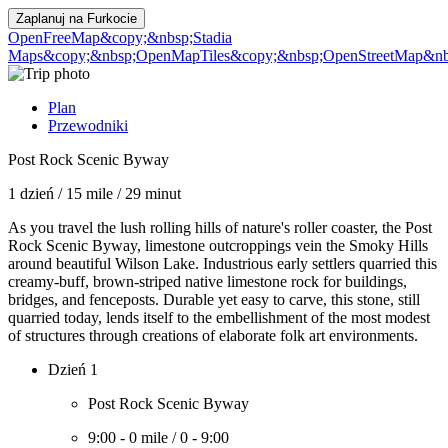
Zaplanuj na
Furkocie
OpenFreeMap
&copy;&nbsp;Stadia
Maps
&copy;&nbsp;OpenMapTiles
&copy;&nbsp;OpenStreetMap&nbs
Plan
Przewodniki
Post Rock Scenic Byway
1 dzień
/
15 mile
/
29 minut
As you travel the lush rolling hills of nature's roller coaster, the Post
Rock Scenic Byway, limestone outcroppings vein the Smoky Hills
around beautiful Wilson Lake. Industrious early settlers quarried this
creamy-buff, brown-striped native limestone rock for buildings,
bridges, and fenceposts. Durable yet easy to carve, this stone, still
quarried today, lends itself to the embellishment of the most modest
of structures through creations of elaborate folk art environments.
Dzień 1
Post Rock Scenic Byway
9:00
-
0 mile
/
0
-
9:00