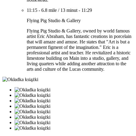
11:15
-
6.8 mile
/
13 minut
-
11:29
Flying Pig Studio & Gallery
Flying Pig Studio & Gallery, owned by world famous
artist Eric Abraham, has fantastic creations in porcelain
that will amaze and amuse. He states that "Art is but a
permanent figment of the imagination." Eric is a
professional artist and teacher. He revitalized a historic
limestone building on Main into a studio, gallery, and
living quarters while adding another attraction to the
arts and culture of the Lucas community.