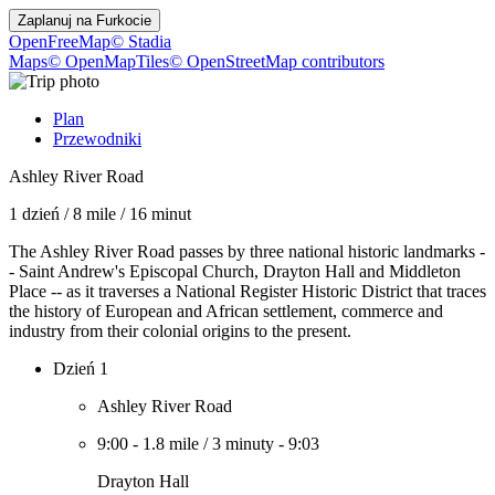
Zaplanuj na
Furkocie
OpenFreeMap
© Stadia
Maps
© OpenMapTiles
© OpenStreetMap contributors
Plan
Przewodniki
Ashley River Road
1 dzień
/
8 mile
/
16 minut
The Ashley River Road passes by three national historic landmarks -
- Saint Andrew's Episcopal Church, Drayton Hall and Middleton
Place -- as it traverses a National Register Historic District that traces
the history of European and African settlement, commerce and
industry from their colonial origins to the present.
Dzień 1
Ashley River Road
9:00
-
1.8 mile
/
3 minuty
-
9:03
Drayton Hall