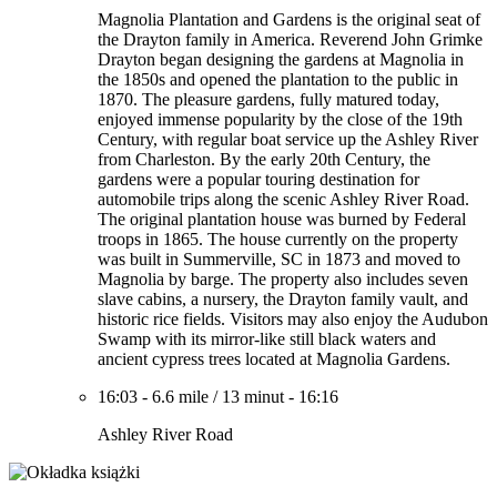
Magnolia Plantation and Gardens is the original seat of
the Drayton family in America. Reverend John Grimke
Drayton began designing the gardens at Magnolia in
the 1850s and opened the plantation to the public in
1870. The pleasure gardens, fully matured today,
enjoyed immense popularity by the close of the 19th
Century, with regular boat service up the Ashley River
from Charleston. By the early 20th Century, the
gardens were a popular touring destination for
automobile trips along the scenic Ashley River Road.
The original plantation house was burned by Federal
troops in 1865. The house currently on the property
was built in Summerville, SC in 1873 and moved to
Magnolia by barge. The property also includes seven
slave cabins, a nursery, the Drayton family vault, and
historic rice fields. Visitors may also enjoy the Audubon
Swamp with its mirror-like still black waters and
ancient cypress trees located at Magnolia Gardens.
16:03
-
6.6 mile
/
13 minut
-
16:16
Ashley River Road