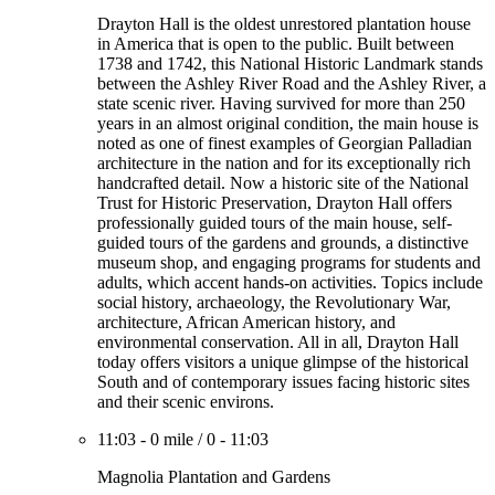
Drayton Hall is the oldest unrestored plantation house
in America that is open to the public. Built between
1738 and 1742, this National Historic Landmark stands
between the Ashley River Road and the Ashley River, a
state scenic river. Having survived for more than 250
years in an almost original condition, the main house is
noted as one of finest examples of Georgian Palladian
architecture in the nation and for its exceptionally rich
handcrafted detail. Now a historic site of the National
Trust for Historic Preservation, Drayton Hall offers
professionally guided tours of the main house, self-
guided tours of the gardens and grounds, a distinctive
museum shop, and engaging programs for students and
adults, which accent hands-on activities. Topics include
social history, archaeology, the Revolutionary War,
architecture, African American history, and
environmental conservation. All in all, Drayton Hall
today offers visitors a unique glimpse of the historical
South and of contemporary issues facing historic sites
and their scenic environs.
11:03
-
0 mile
/
0
-
11:03
Magnolia Plantation and Gardens