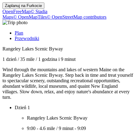
Zaplanuj na
Furkocie
OpenFreeMap
© Stadia
Maps
© OpenMapTiles
© OpenStreetMap contributors
Plan
Przewodniki
Rangeley Lakes Scenic Byway
1 dzień
/
35 mile
/
1 godzina i 9 minut
Wind through the mountains and lakes of western Maine on the
Rangeley Lakes Scenic Byway. Step back in time and treat yourself
to spectacular scenery, outstanding recreational opportunities,
abundant wildlife, local museums, and quaint New England
villages. Slow down, relax, and enjoy nature's abundance at every
turn.
Dzień 1
Rangeley Lakes Scenic Byway
9:00
-
4.6 mile
/
9 minut
-
9:09