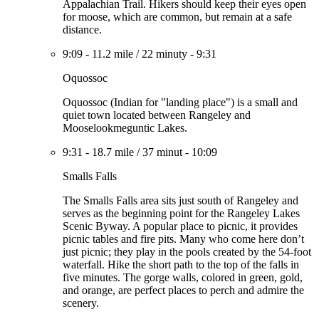
Appalachian Trail. Hikers should keep their eyes open
for moose, which are common, but remain at a safe
distance.
9:09
-
11.2 mile
/
22 minuty
-
9:31
Oquossoc
Oquossoc (Indian for "landing place") is a small and
quiet town located between Rangeley and
Mooselookmeguntic Lakes.
9:31
-
18.7 mile
/
37 minut
-
10:09
Smalls Falls
The Smalls Falls area sits just south of Rangeley and
serves as the beginning point for the Rangeley Lakes
Scenic Byway. A popular place to picnic, it provides
picnic tables and fire pits. Many who come here don’t
just picnic; they play in the pools created by the 54-foot
waterfall. Hike the short path to the top of the falls in
five minutes. The gorge walls, colored in green, gold,
and orange, are perfect places to perch and admire the
scenery.