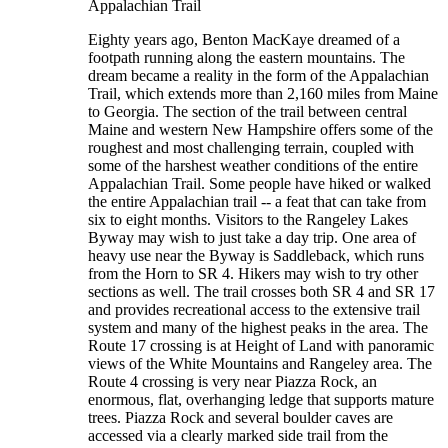
Appalachian Trail
Eighty years ago, Benton MacKaye dreamed of a
footpath running along the eastern mountains. The
dream became a reality in the form of the Appalachian
Trail, which extends more than 2,160 miles from Maine
to Georgia. The section of the trail between central
Maine and western New Hampshire offers some of the
roughest and most challenging terrain, coupled with
some of the harshest weather conditions of the entire
Appalachian Trail. Some people have hiked or walked
the entire Appalachian trail -- a feat that can take from
six to eight months. Visitors to the Rangeley Lakes
Byway may wish to just take a day trip. One area of
heavy use near the Byway is Saddleback, which runs
from the Horn to SR 4. Hikers may wish to try other
sections as well. The trail crosses both SR 4 and SR 17
and provides recreational access to the extensive trail
system and many of the highest peaks in the area. The
Route 17 crossing is at Height of Land with panoramic
views of the White Mountains and Rangeley area. The
Route 4 crossing is very near Piazza Rock, an
enormous, flat, overhanging ledge that supports mature
trees. Piazza Rock and several boulder caves are
accessed via a clearly marked side trail from the