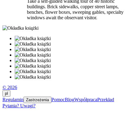
Take a self-guided walking tour of 40 historic
buildings. Brick sidewalks, copper street lamps,
benches, flower boxes, sweeping gables, specialty
windows await the observant visitor.
© 2026
pl
Regulamin
Pomoc
Blog
Współpraca
Przekład
Zastrzeżenia
Pytania? Uwagi?