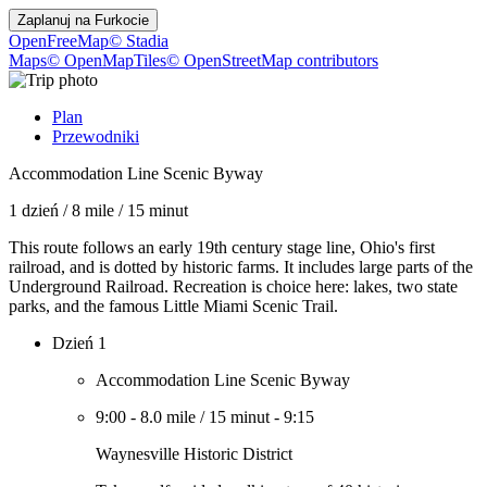
Zaplanuj na
Furkocie
OpenFreeMap
© Stadia
Maps
© OpenMapTiles
© OpenStreetMap contributors
Plan
Przewodniki
Accommodation Line Scenic Byway
1 dzień
/
8 mile
/
15 minut
This route follows an early 19th century stage line, Ohio's first
railroad, and is dotted by historic farms. It includes large parts of the
Underground Railroad. Recreation is choice here: lakes, two state
parks, and the famous Little Miami Scenic Trail.
Dzień 1
Accommodation Line Scenic Byway
9:00
-
8.0 mile
/
15 minut
-
9:15
Waynesville Historic District