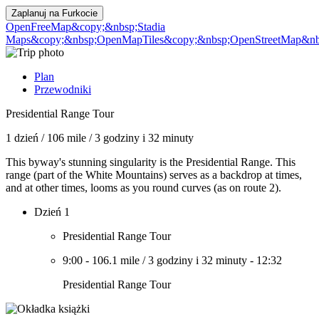
Zaplanuj na
Furkocie
OpenFreeMap
&copy;&nbsp;Stadia
Maps
&copy;&nbsp;OpenMapTiles
&copy;&nbsp;OpenStreetMap&nbs
Plan
Przewodniki
Presidential Range Tour
1 dzień
/
106 mile
/
3 godziny i 32 minuty
This byway's stunning singularity is the Presidential Range. This
range (part of the White Mountains) serves as a backdrop at times,
and at other times, looms as you round curves (as on route 2).
Dzień 1
Presidential Range Tour
9:00
-
106.1 mile
/
3 godziny i 32 minuty
-
12:32
Presidential Range Tour