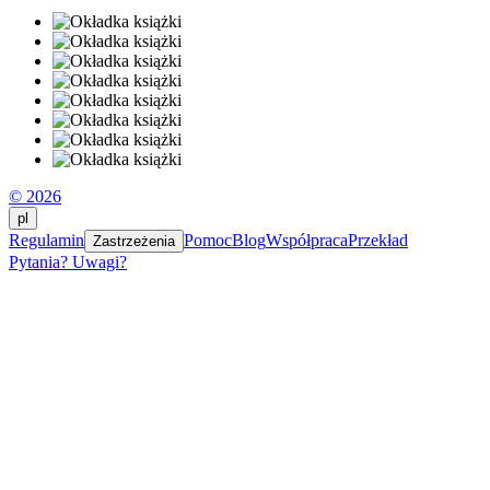
© 2026
pl
Regulamin
Pomoc
Blog
Współpraca
Przekład
Zastrzeżenia
Pytania? Uwagi?