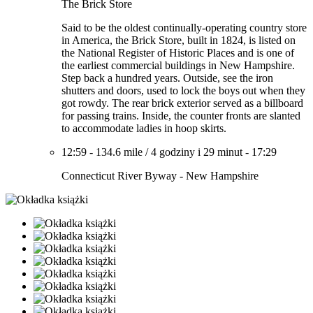
The Brick Store
Said to be the oldest continually-operating country store
in America, the Brick Store, built in 1824, is listed on
the National Register of Historic Places and is one of
the earliest commercial buildings in New Hampshire.
Step back a hundred years. Outside, see the iron
shutters and doors, used to lock the boys out when they
got rowdy. The rear brick exterior served as a billboard
for passing trains. Inside, the counter fronts are slanted
to accommodate ladies in hoop skirts.
12:59
-
134.6 mile
/
4 godziny i 29 minut
-
17:29
Connecticut River Byway - New Hampshire