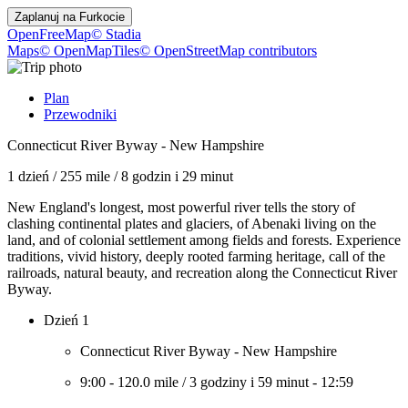
Zaplanuj na
Furkocie
OpenFreeMap
© Stadia
Maps
© OpenMapTiles
© OpenStreetMap contributors
Plan
Przewodniki
Connecticut River Byway - New Hampshire
1 dzień
/
255 mile
/
8 godzin i 29 minut
New England's longest, most powerful river tells the story of
clashing continental plates and glaciers, of Abenaki living on the
land, and of colonial settlement among fields and forests. Experience
traditions, vivid history, deeply rooted farming heritage, call of the
railroads, natural beauty, and recreation along the Connecticut River
Byway.
Dzień 1
Connecticut River Byway - New Hampshire
9:00
-
120.0 mile
/
3 godziny i 59 minut
-
12:59