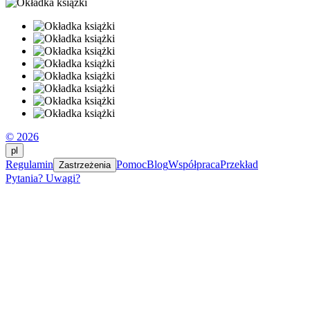
© 2026
pl
Regulamin
Pomoc
Blog
Współpraca
Przekład
Zastrzeżenia
Pytania? Uwagi?