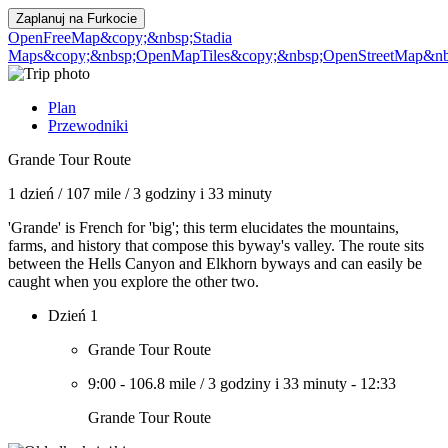
Zaplanuj na
Furkocie
OpenFreeMap
&copy;&nbsp;Stadia
Maps
&copy;&nbsp;OpenMapTiles
&copy;&nbsp;OpenStreetMap&nbs
Plan
Przewodniki
Grande Tour Route
1 dzień
/
107 mile
/
3 godziny i 33 minuty
'Grande' is French for 'big'; this term elucidates the mountains,
farms, and history that compose this byway's valley. The route sits
between the Hells Canyon and Elkhorn byways and can easily be
caught when you explore the other two.
Dzień 1
Grande Tour Route
9:00
-
106.8 mile
/
3 godziny i 33 minuty
-
12:33
Grande Tour Route