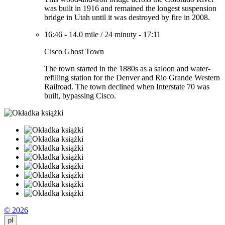
was built in 1916 and remained the longest suspension
bridge in Utah until it was destroyed by fire in 2008.
16:46
-
14.0 mile
/
24 minuty
-
17:11
Cisco Ghost Town
The town started in the 1880s as a saloon and water-
refilling station for the Denver and Rio Grande Western
Railroad. The town declined when Interstate 70 was
built, bypassing Cisco.
© 2026
pl