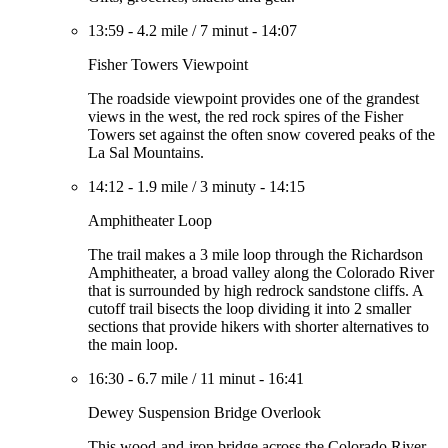
13:59
-
4.2 mile
/
7 minut
-
14:07
Fisher Towers Viewpoint
The roadside viewpoint provides one of the grandest
views in the west, the red rock spires of the Fisher
Towers set against the often snow covered peaks of the
La Sal Mountains.
14:12
-
1.9 mile
/
3 minuty
-
14:15
Amphitheater Loop
The trail makes a 3 mile loop through the Richardson
Amphitheater, a broad valley along the Colorado River
that is surrounded by high redrock sandstone cliffs. A
cutoff trail bisects the loop dividing it into 2 smaller
sections that provide hikers with shorter alternatives to
the main loop.
16:30
-
6.7 mile
/
11 minut
-
16:41
Dewey Suspension Bridge Overlook
This wood-and-iron bridge across the Colorado River