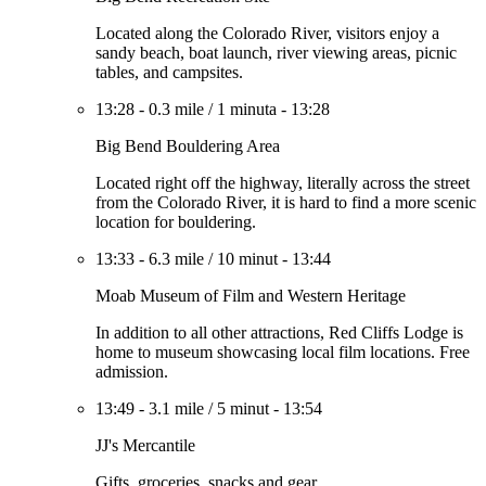
Located along the Colorado River, visitors enjoy a
sandy beach, boat launch, river viewing areas, picnic
tables, and campsites.
13:28
-
0.3 mile
/
1 minuta
-
13:28
Big Bend Bouldering Area
Located right off the highway, literally across the street
from the Colorado River, it is hard to find a more scenic
location for bouldering.
13:33
-
6.3 mile
/
10 minut
-
13:44
Moab Museum of Film and Western Heritage
In addition to all other attractions, Red Cliffs Lodge is
home to museum showcasing local film locations. Free
admission.
13:49
-
3.1 mile
/
5 minut
-
13:54
JJ's Mercantile
Gifts, groceries, snacks and gear.