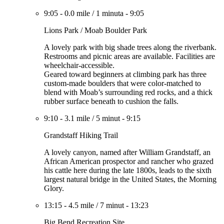
9:05
-
0.0 mile
/
1 minuta
-
9:05
Lions Park / Moab Boulder Park
A lovely park with big shade trees along the riverbank.
Restrooms and picnic areas are available. Facilities are
wheelchair-accessible.
Geared toward beginners at climbing park has three
custom-made boulders that were color-matched to
blend with Moab’s surrounding red rocks, and a thick
rubber surface beneath to cushion the falls.
9:10
-
3.1 mile
/
5 minut
-
9:15
Grandstaff Hiking Trail
A lovely canyon, named after William Grandstaff, an
African American prospector and rancher who grazed
his cattle here during the late 1800s, leads to the sixth
largest natural bridge in the United States, the Morning
Glory.
13:15
-
4.5 mile
/
7 minut
-
13:23
Big Bend Recreation Site