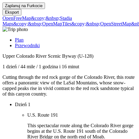
Zaplanuj na
Furkocie
Eksport
OpenFreeMap
&copy;&nbsp;Stadia
Maps
&copy;&nbsp;OpenMapTiles
&copy;&nbsp;OpenStreetMap&nbs
Plan
Przewodniki
Upper Colorado River Scenic Byway (U-128)
1 dzień
/
44 mile
/
1 godzina i 16 minut
Cutting through the red rock gorge of the Colorado River, this route
offers a panoramic view of the LaSal Mountains, whose snow-
capped peaks rise in vivid contrast to the red rock sandstone typical
of this canyon country.
Dzień 1
U.S. Route 191
This spectacular route along the Colorado River gorge
begins at the U.S. Route 191 south of the Colorado
River Bridge on the north end of Moab.