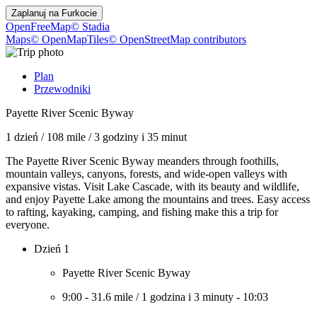
Zaplanuj na
Furkocie
OpenFreeMap
© Stadia
Maps
© OpenMapTiles
© OpenStreetMap contributors
Plan
Przewodniki
Payette River Scenic Byway
1 dzień
/
108 mile
/
3 godziny i 35 minut
The Payette River Scenic Byway meanders through foothills,
mountain valleys, canyons, forests, and wide-open valleys with
expansive vistas. Visit Lake Cascade, with its beauty and wildlife,
and enjoy Payette Lake among the mountains and trees. Easy access
to rafting, kayaking, camping, and fishing make this a trip for
everyone.
Dzień 1
Payette River Scenic Byway
9:00
-
31.6 mile
/
1 godzina i 3 minuty
-
10:03