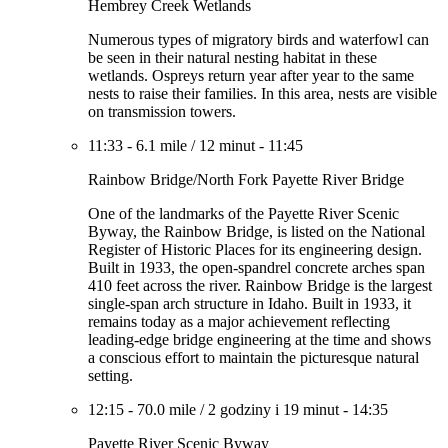
Hembrey Creek Wetlands
Numerous types of migratory birds and waterfowl can
be seen in their natural nesting habitat in these
wetlands. Ospreys return year after year to the same
nests to raise their families. In this area, nests are visible
on transmission towers.
11:33
-
6.1 mile
/
12 minut
-
11:45
Rainbow Bridge/North Fork Payette River Bridge
One of the landmarks of the Payette River Scenic
Byway, the Rainbow Bridge, is listed on the National
Register of Historic Places for its engineering design.
Built in 1933, the open-spandrel concrete arches span
410 feet across the river. Rainbow Bridge is the largest
single-span arch structure in Idaho. Built in 1933, it
remains today as a major achievement reflecting
leading-edge bridge engineering at the time and shows
a conscious effort to maintain the picturesque natural
setting.
12:15
-
70.0 mile
/
2 godziny i 19 minut
-
14:35
Payette River Scenic Byway