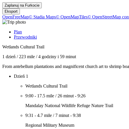
Zaplanuj na
Furkocie
Eksport
OpenFreeMap
© Stadia Maps
© OpenMapTiles
© OpenStreetMap cont
Plan
Przewodniki
Wetlands Cultural Trail
1 dzień
/
223 mile
/
4 godziny i 59 minut
From antebellum plantations and magnificent church art to shrimp boats
Dzień 1
Wetlands Cultural Trail
9:00
-
17.5 mile
/
26 minut
-
9:26
Mandalay National Wildlife Refuge Nature Trail
9:31
-
4.7 mile
/
7 minut
-
9:38
Regional Military Museum