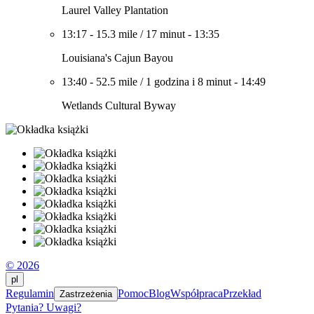
Laurel Valley Plantation
13:17
-
15.3 mile
/
17 minut
-
13:35
Louisiana's Cajun Bayou
13:40
-
52.5 mile
/
1 godzina i 8 minut
-
14:49
Wetlands Cultural Byway
© 2026
pl
Regulamin
Pomoc
Blog
Współpraca
Przekład
Zastrzeżenia
Pytania? Uwagi?