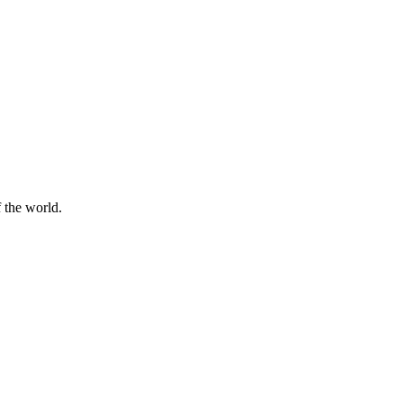
f the world.