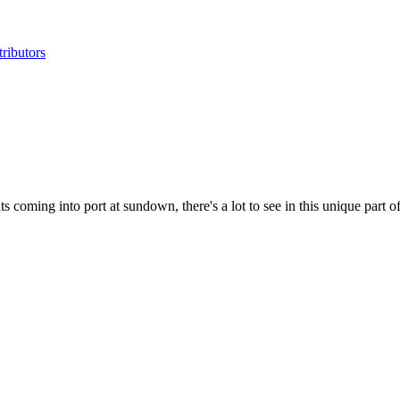
ributors
 coming into port at sundown, there's a lot to see in this unique part o