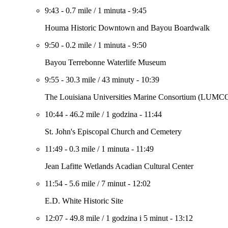
9:43
-
0.7 mile
/
1 minuta
-
9:45
Houma Historic Downtown and Bayou Boardwalk
9:50
-
0.2 mile
/
1 minuta
-
9:50
Bayou Terrebonne Waterlife Museum
9:55
-
30.3 mile
/
43 minuty
-
10:39
The Louisiana Universities Marine Consortium (LUM
10:44
-
46.2 mile
/
1 godzina
-
11:44
St. John's Episcopal Church and Cemetery
11:49
-
0.3 mile
/
1 minuta
-
11:49
Jean Lafitte Wetlands Acadian Cultural Center
11:54
-
5.6 mile
/
7 minut
-
12:02
E.D. White Historic Site
12:07
-
49.8 mile
/
1 godzina i 5 minut
-
13:12