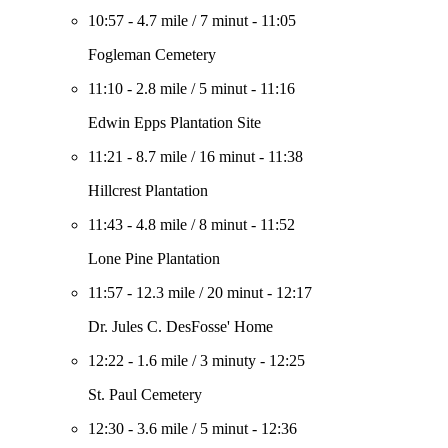
10:57
-
4.7 mile
/
7 minut
-
11:05
Fogleman Cemetery
11:10
-
2.8 mile
/
5 minut
-
11:16
Edwin Epps Plantation Site
11:21
-
8.7 mile
/
16 minut
-
11:38
Hillcrest Plantation
11:43
-
4.8 mile
/
8 minut
-
11:52
Lone Pine Plantation
11:57
-
12.3 mile
/
20 minut
-
12:17
Dr. Jules C. DesFosse' Home
12:22
-
1.6 mile
/
3 minuty
-
12:25
St. Paul Cemetery
12:30
-
3.6 mile
/
5 minut
-
12:36