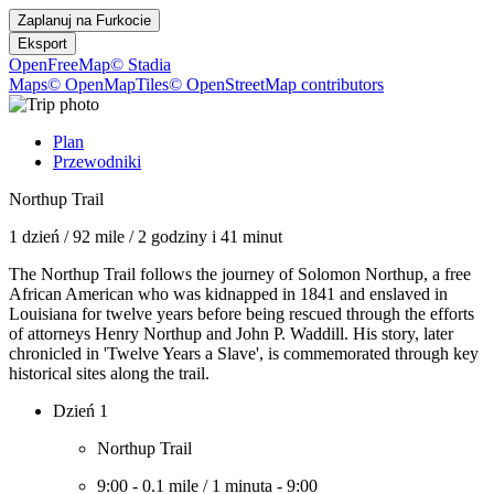
Zaplanuj na
Furkocie
Eksport
OpenFreeMap
© Stadia
Maps
© OpenMapTiles
© OpenStreetMap contributors
Plan
Przewodniki
Northup Trail
1 dzień
/
92 mile
/
2 godziny i 41 minut
The Northup Trail follows the journey of Solomon Northup, a free
African American who was kidnapped in 1841 and enslaved in
Louisiana for twelve years before being rescued through the efforts
of attorneys Henry Northup and John P. Waddill. His story, later
chronicled in 'Twelve Years a Slave', is commemorated through key
historical sites along the trail.
Dzień 1
Northup Trail
9:00
-
0.1 mile
/
1 minuta
-
9:00