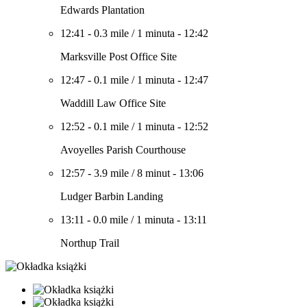
Edwards Plantation
12:41
-
0.3 mile
/
1 minuta
-
12:42
Marksville Post Office Site
12:47
-
0.1 mile
/
1 minuta
-
12:47
Waddill Law Office Site
12:52
-
0.1 mile
/
1 minuta
-
12:52
Avoyelles Parish Courthouse
12:57
-
3.9 mile
/
8 minut
-
13:06
Ludger Barbin Landing
13:11
-
0.0 mile
/
1 minuta
-
13:11
Northup Trail