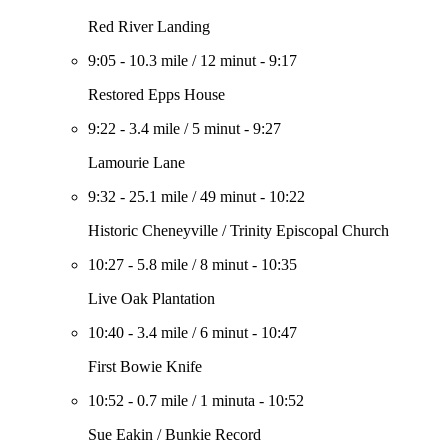
Red River Landing
9:05
-
10.3 mile
/
12 minut
-
9:17
Restored Epps House
9:22
-
3.4 mile
/
5 minut
-
9:27
Lamourie Lane
9:32
-
25.1 mile
/
49 minut
-
10:22
Historic Cheneyville / Trinity Episcopal Church
10:27
-
5.8 mile
/
8 minut
-
10:35
Live Oak Plantation
10:40
-
3.4 mile
/
6 minut
-
10:47
First Bowie Knife
10:52
-
0.7 mile
/
1 minuta
-
10:52
Sue Eakin / Bunkie Record