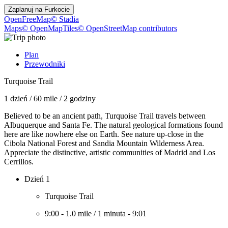
Zaplanuj na
Furkocie
OpenFreeMap
© Stadia
Maps
© OpenMapTiles
© OpenStreetMap contributors
Plan
Przewodniki
Turquoise Trail
1 dzień
/
60 mile
/
2 godziny
Believed to be an ancient path, Turquoise Trail travels between
Albuquerque and Santa Fe. The natural geological formations found
here are like nowhere else on Earth. See nature up-close in the
Cibola National Forest and Sandia Mountain Wilderness Area.
Appreciate the distinctive, artistic communities of Madrid and Los
Cerrillos.
Dzień 1
Turquoise Trail
9:00
-
1.0 mile
/
1 minuta
-
9:01