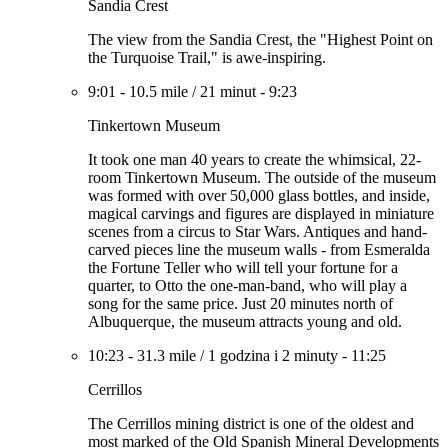
Sandia Crest
The view from the Sandia Crest, the "Highest Point on
the Turquoise Trail," is awe-inspiring.
9:01
-
10.5 mile
/
21 minut
-
9:23
Tinkertown Museum
It took one man 40 years to create the whimsical, 22-
room Tinkertown Museum. The outside of the museum
was formed with over 50,000 glass bottles, and inside,
magical carvings and figures are displayed in miniature
scenes from a circus to Star Wars. Antiques and hand-
carved pieces line the museum walls - from Esmeralda
the Fortune Teller who will tell your fortune for a
quarter, to Otto the one-man-band, who will play a
song for the same price. Just 20 minutes north of
Albuquerque, the museum attracts young and old.
10:23
-
31.3 mile
/
1 godzina i 2 minuty
-
11:25
Cerrillos
The Cerrillos mining district is one of the oldest and
most marked of the Old Spanish Mineral Developments