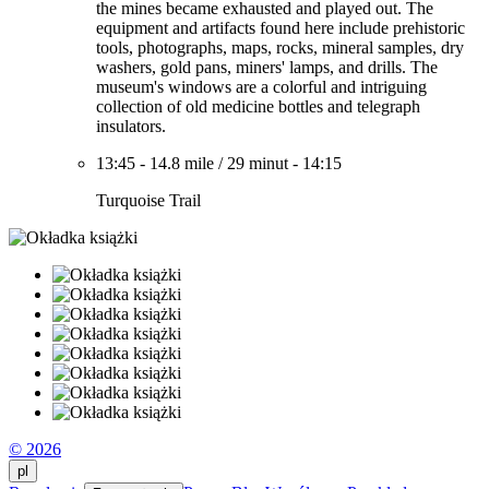
the mines became exhausted and played out. The
equipment and artifacts found here include prehistoric
tools, photographs, maps, rocks, mineral samples, dry
washers, gold pans, miners' lamps, and drills. The
museum's windows are a colorful and intriguing
collection of old medicine bottles and telegraph
insulators.
13:45
-
14.8 mile
/
29 minut
-
14:15
Turquoise Trail
© 2026
pl