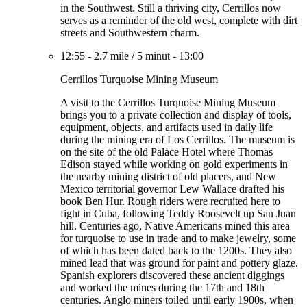
in the Southwest. Still a thriving city, Cerrillos now
serves as a reminder of the old west, complete with dirt
streets and Southwestern charm.
12:55
-
2.7 mile
/
5 minut
-
13:00
Cerrillos Turquoise Mining Museum
A visit to the Cerrillos Turquoise Mining Museum
brings you to a private collection and display of tools,
equipment, objects, and artifacts used in daily life
during the mining era of Los Cerrillos. The museum is
on the site of the old Palace Hotel where Thomas
Edison stayed while working on gold experiments in
the nearby mining district of old placers, and New
Mexico territorial governor Lew Wallace drafted his
book Ben Hur. Rough riders were recruited here to
fight in Cuba, following Teddy Roosevelt up San Juan
hill. Centuries ago, Native Americans mined this area
for turquoise to use in trade and to make jewelry, some
of which has been dated back to the 1200s. They also
mined lead that was ground for paint and pottery glaze.
Spanish explorers discovered these ancient diggings
and worked the mines during the 17th and 18th
centuries. Anglo miners toiled until early 1900s, when