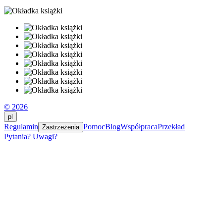
© 2026
pl
Regulamin
Pomoc
Blog
Współpraca
Przekład
Zastrzeżenia
Pytania? Uwagi?