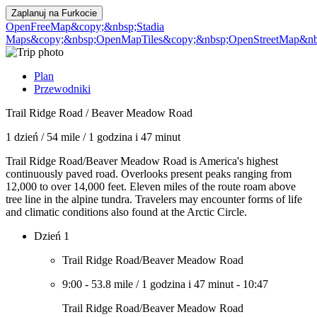
Zaplanuj na
Furkocie
OpenFreeMap
&copy;&nbsp;Stadia
Maps
&copy;&nbsp;OpenMapTiles
&copy;&nbsp;OpenStreetMap&nbs
Plan
Przewodniki
Trail Ridge Road / Beaver Meadow Road
1 dzień
/
54 mile
/
1 godzina i 47 minut
Trail Ridge Road/Beaver Meadow Road is America's highest
continuously paved road. Overlooks present peaks ranging from
12,000 to over 14,000 feet. Eleven miles of the route roam above
tree line in the alpine tundra. Travelers may encounter forms of life
and climatic conditions also found at the Arctic Circle.
Dzień 1
Trail Ridge Road/Beaver Meadow Road
9:00
-
53.8 mile
/
1 godzina i 47 minut
-
10:47
Trail Ridge Road/Beaver Meadow Road