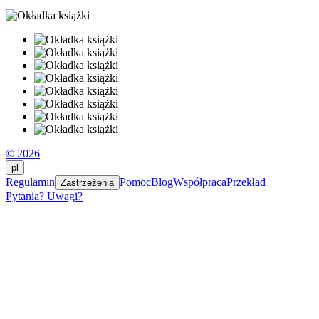
© 2026
pl
Regulamin
Pomoc
Blog
Współpraca
Przekład
Zastrzeżenia
Pytania? Uwagi?