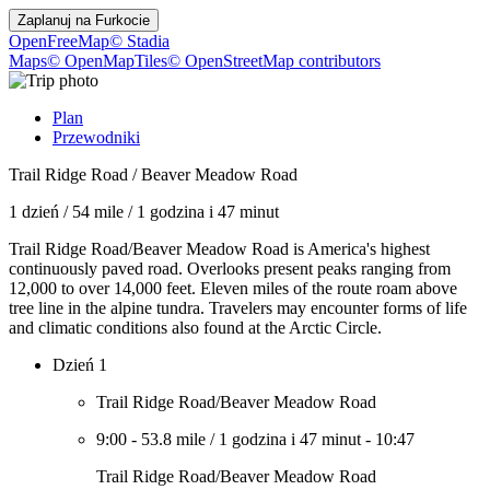
Zaplanuj na
Furkocie
OpenFreeMap
© Stadia
Maps
© OpenMapTiles
© OpenStreetMap contributors
Plan
Przewodniki
Trail Ridge Road / Beaver Meadow Road
1 dzień
/
54 mile
/
1 godzina i 47 minut
Trail Ridge Road/Beaver Meadow Road is America's highest
continuously paved road. Overlooks present peaks ranging from
12,000 to over 14,000 feet. Eleven miles of the route roam above
tree line in the alpine tundra. Travelers may encounter forms of life
and climatic conditions also found at the Arctic Circle.
Dzień 1
Trail Ridge Road/Beaver Meadow Road
9:00
-
53.8 mile
/
1 godzina i 47 minut
-
10:47
Trail Ridge Road/Beaver Meadow Road