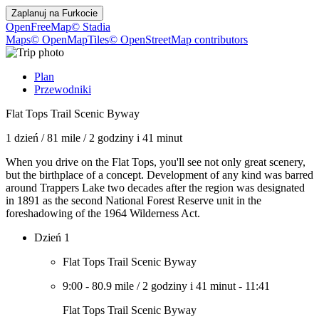
Zaplanuj na
Furkocie
OpenFreeMap
© Stadia
Maps
© OpenMapTiles
© OpenStreetMap contributors
Plan
Przewodniki
Flat Tops Trail Scenic Byway
1 dzień
/
81 mile
/
2 godziny i 41 minut
When you drive on the Flat Tops, you'll see not only great scenery,
but the birthplace of a concept. Development of any kind was barred
around Trappers Lake two decades after the region was designated
in 1891 as the second National Forest Reserve unit in the
foreshadowing of the 1964 Wilderness Act.
Dzień 1
Flat Tops Trail Scenic Byway
9:00
-
80.9 mile
/
2 godziny i 41 minut
-
11:41
Flat Tops Trail Scenic Byway