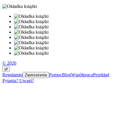
© 2026
pl
Regulamin
Pomoc
Blog
Współpraca
Przekład
Zastrzeżenia
Pytania? Uwagi?