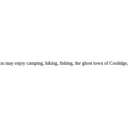
u may enjoy camping, hiking, fishing, the ghost town of Coolidge,