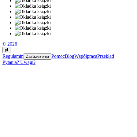
© 2026
pl
Regulamin
Pomoc
Blog
Współpraca
Przekład
Zastrzeżenia
Pytania? Uwagi?