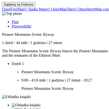
Zaplanuj na
Furkocie
OpenFreeMap
© Stadia Maps
© OpenMapTiles
© OpenStreetMap cont
Plan
Przewodniki
Pioneer Mountains Scenic Byway
1 dzień
/
44 mile
/
1 godzina i 27 minut
The Pioneer Mountains Scenic Byway bisects the Pioneer Mountains i
and the remnants of the Elkhorn Mine.
Dzień 1
Pioneer Mountains Scenic Byway
9:00
-
43.8 mile
/
1 godzina i 27 minut
-
10:27
Pioneer Mountains Scenic Byway