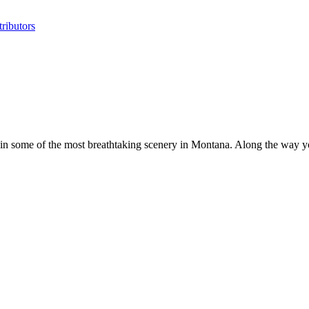
ributors
n some of the most breathtaking scenery in Montana. Along the way yo