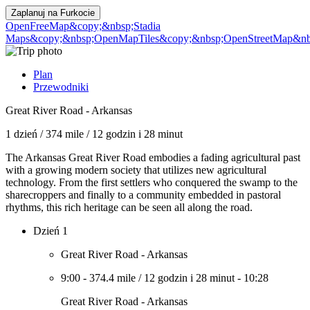
Zaplanuj na
Furkocie
OpenFreeMap
&copy;&nbsp;Stadia
Maps
&copy;&nbsp;OpenMapTiles
&copy;&nbsp;OpenStreetMap&nbs
Plan
Przewodniki
Great River Road - Arkansas
1 dzień
/
374 mile
/
12 godzin i 28 minut
The Arkansas Great River Road embodies a fading agricultural past
with a growing modern society that utilizes new agricultural
technology. From the first settlers who conquered the swamp to the
sharecroppers and finally to a community embedded in pastoral
rhythms, this rich heritage can be seen all along the road.
Dzień 1
Great River Road - Arkansas
9:00
-
374.4 mile
/
12 godzin i 28 minut
-
10:28
Great River Road - Arkansas