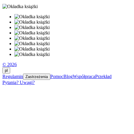
© 2026
pl
Regulamin
Pomoc
Blog
Współpraca
Przekład
Zastrzeżenia
Pytania? Uwagi?