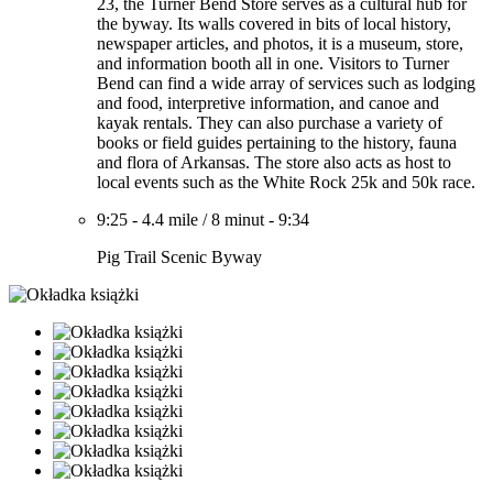
23, the Turner Bend Store serves as a cultural hub for
the byway. Its walls covered in bits of local history,
newspaper articles, and photos, it is a museum, store,
and information booth all in one. Visitors to Turner
Bend can find a wide array of services such as lodging
and food, interpretive information, and canoe and
kayak rentals. They can also purchase a variety of
books or field guides pertaining to the history, fauna
and flora of Arkansas. The store also acts as host to
local events such as the White Rock 25k and 50k race.
9:25
-
4.4 mile
/
8 minut
-
9:34
Pig Trail Scenic Byway