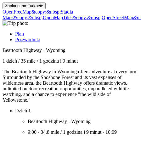
Zaplanuj na
Furkocie
OpenFreeMap
&copy;&nbsp;Stadia
Maps
&copy;&nbsp;OpenMapTiles
&copy;&nbsp;OpenStreetMap&nbs
Plan
Przewodniki
Beartooth Highway - Wyoming
1 dzień
/
35 mile
/
1 godzina i 9 minut
The Beartooth Highway in Wyoming offers adventure at every turn.
Surrounded by the Shoshone Forest and its vast expanses of
wilderness area, the Beartooth Highway offers dramatic views,
unlimited outdoor recreation opportunities, unparalleled wildlife
watching, and a chance to experience "the wild side of
Yellowstone."
Dzień 1
Beartooth Highway - Wyoming
9:00
-
34.8 mile
/
1 godzina i 9 minut
-
10:09