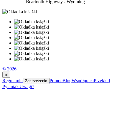
Beartooth Highway - Wyoming
© 2026
pl
Regulamin
Pomoc
Blog
Współpraca
Przekład
Zastrzeżenia
Pytania? Uwagi?