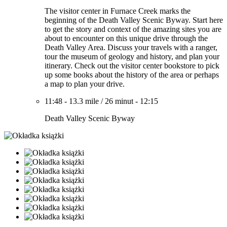
The visitor center in Furnace Creek marks the
beginning of the Death Valley Scenic Byway. Start here
to get the story and context of the amazing sites you are
about to encounter on this unique drive through the
Death Valley Area. Discuss your travels with a ranger,
tour the museum of geology and history, and plan your
itinerary. Check out the visitor center bookstore to pick
up some books about the history of the area or perhaps
a map to plan your drive.
11:48
-
13.3 mile
/
26 minut
-
12:15
Death Valley Scenic Byway