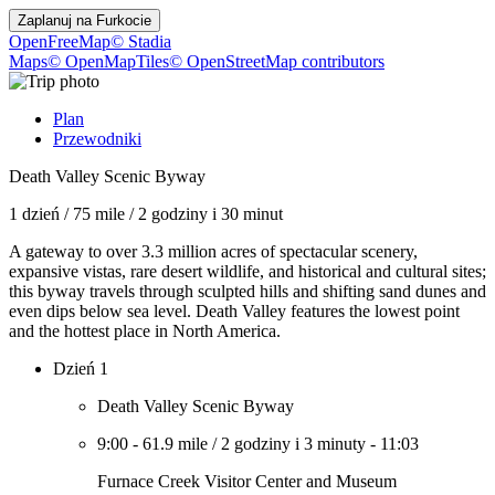
Zaplanuj na
Furkocie
OpenFreeMap
© Stadia
Maps
© OpenMapTiles
© OpenStreetMap contributors
Plan
Przewodniki
Death Valley Scenic Byway
1 dzień
/
75 mile
/
2 godziny i 30 minut
A gateway to over 3.3 million acres of spectacular scenery,
expansive vistas, rare desert wildlife, and historical and cultural sites;
this byway travels through sculpted hills and shifting sand dunes and
even dips below sea level. Death Valley features the lowest point
and the hottest place in North America.
Dzień 1
Death Valley Scenic Byway
9:00
-
61.9 mile
/
2 godziny i 3 minuty
-
11:03
Furnace Creek Visitor Center and Museum