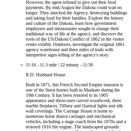
However, the agent refused to give out their food
payments. By mid-August the Dakota could wait no
longer. They attacked the Agency, destroying buildings
and taking food for their families. Explore the history
and culture of the Dakota, learn how government
employees and missionaries sought to change their
traditional way of life at the agency, and discover the
roots of the US/Dakota Conflict of 1862 in the visitor
center exhibit. Outdoors, investigate the original 1861
agency warehouse and three miles of trails with
interpretive signs telling of the agency's story.
11:16
-
11.3 mile
/
22 minuty
-
11:39
R.D. Hubbard House
Built in 1871, this French Second Empire mansion is
one of the finest homes built in Mankato during the
19th Century. It has been restored to its 1905
appearance and showcases carved woodwork, three
marble fireplaces, Tiffany and Quetzal lights and silk
wall coverings. The Carriage House is home to
numerous horse drawn carriages and mechanical
vehicles, including a stage coach from the 1870s and a
restored 1916 fire engine. The landscaped grounds