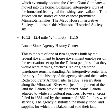
which eventually became the Green Giant Company --
moved into the home. Costumed, interpretive tours of
the home and its original furnishings are available. Tour
guides tell the stories of both of these prominent
Minnesota families. The Mayo House Interpretive
Society administers this Minnesota Historical Society
site.
10:52
-
12.4 mile
/
24 minuty
-
11:16
Lower Sioux Agency History Center
This is the site of one of two agencies built by the
federal government to house government employees on
the reservation set up for the Dakota people so that they
would learn farming practices. An original stone
warehouse remains standing. An interpretive center tells
the story of the history of the agency site and the nearby
Redwood Ferry Ambush site. In 1852, a reservation
along the Minnesota River was just four percent of the
land the Dakota previously inhabited. Some Dakota
adapted to white agricultural practices. However, crops
failed in 1861 and by the summer of 1862 families were
starving. The agency distributed the money, food, and
supplies for which the Dakota had sold their land.