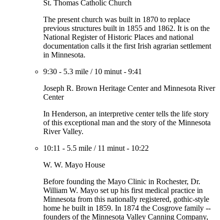
St. Thomas Catholic Church
The present church was built in 1870 to replace
previous structures built in 1855 and 1862. It is on the
National Register of Historic Places and national
documentation calls it the first Irish agrarian settlement
in Minnesota.
9:30
-
5.3 mile
/
10 minut
-
9:41
Joseph R. Brown Heritage Center and Minnesota River
Center
In Henderson, an interpretive center tells the life story
of this exceptional man and the story of the Minnesota
River Valley.
10:11
-
5.5 mile
/
11 minut
-
10:22
W. W. Mayo House
Before founding the Mayo Clinic in Rochester, Dr.
William W. Mayo set up his first medical practice in
Minnesota from this nationally registered, gothic-style
home he built in 1859. In 1874 the Cosgrove family --
founders of the Minnesota Valley Canning Company,