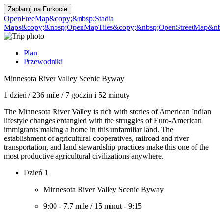
Zaplanuj na
Furkocie
OpenFreeMap
&copy;&nbsp;Stadia
Maps
&copy;&nbsp;OpenMapTiles
&copy;&nbsp;OpenStreetMap&nbs
Plan
Przewodniki
Minnesota River Valley Scenic Byway
1 dzień
/
236 mile
/
7 godzin i 52 minuty
The Minnesota River Valley is rich with stories of American Indian
lifestyle changes entangled with the struggles of Euro-American
immigrants making a home in this unfamiliar land. The
establishment of agricultural cooperatives, railroad and river
transportation, and land stewardship practices make this one of the
most productive agricultural civilizations anywhere.
Dzień 1
Minnesota River Valley Scenic Byway
9:00
-
7.7 mile
/
15 minut
-
9:15