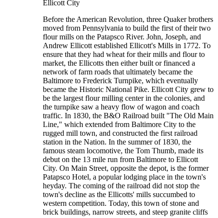
Ellicott City
Before the American Revolution, three Quaker brothers
moved from Pennsylvania to build the first of their two
flour mills on the Patapsco River. John, Joseph, and
Andrew Ellicott established Ellicott's Mills in 1772. To
ensure that they had wheat for their mills and flour to
market, the Ellicotts then either built or financed a
network of farm roads that ultimately became the
Baltimore to Frederick Turnpike, which eventually
became the Historic National Pike. Ellicott City grew to
be the largest flour milling center in the colonies, and
the turnpike saw a heavy flow of wagon and coach
traffic. In 1830, the B&O Railroad built "The Old Main
Line," which extended from Baltimore City to the
rugged mill town, and constructed the first railroad
station in the Nation. In the summer of 1830, the
famous steam locomotive, the Tom Thumb, made its
debut on the 13 mile run from Baltimore to Ellicott
City. On Main Street, opposite the depot, is the former
Patapsco Hotel, a popular lodging place in the town's
heyday. The coming of the railroad did not stop the
town's decline as the Ellicotts' mills succumbed to
western competition. Today, this town of stone and
brick buildings, narrow streets, and steep granite cliffs