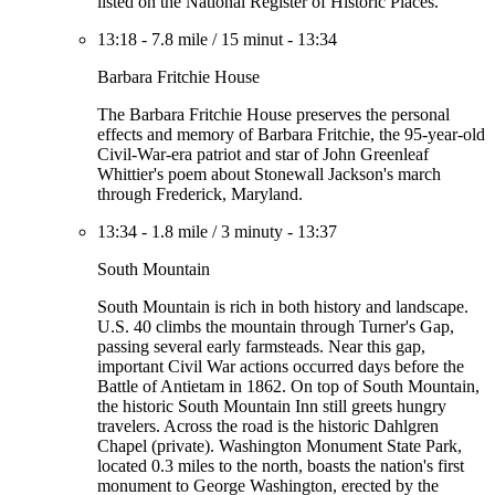
listed on the National Register of Historic Places.
13:18
-
7.8 mile
/
15 minut
-
13:34
Barbara Fritchie House
The Barbara Fritchie House preserves the personal
effects and memory of Barbara Fritchie, the 95-year-old
Civil-War-era patriot and star of John Greenleaf
Whittier's poem about Stonewall Jackson's march
through Frederick, Maryland.
13:34
-
1.8 mile
/
3 minuty
-
13:37
South Mountain
South Mountain is rich in both history and landscape.
U.S. 40 climbs the mountain through Turner's Gap,
passing several early farmsteads. Near this gap,
important Civil War actions occurred days before the
Battle of Antietam in 1862. On top of South Mountain,
the historic South Mountain Inn still greets hungry
travelers. Across the road is the historic Dahlgren
Chapel (private). Washington Monument State Park,
located 0.3 miles to the north, boasts the nation's first
monument to George Washington, erected by the