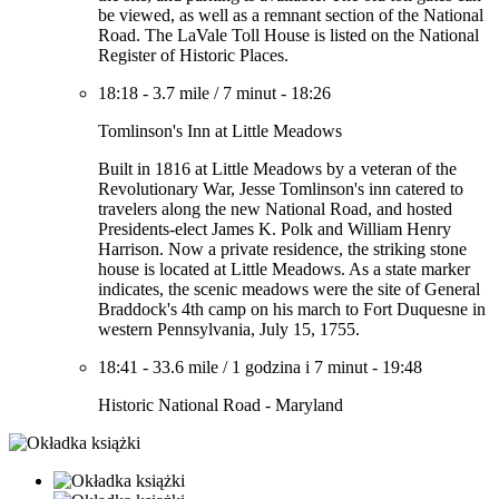
be viewed, as well as a remnant section of the National
Road. The LaVale Toll House is listed on the National
Register of Historic Places.
18:18
-
3.7 mile
/
7 minut
-
18:26
Tomlinson's Inn at Little Meadows
Built in 1816 at Little Meadows by a veteran of the
Revolutionary War, Jesse Tomlinson's inn catered to
travelers along the new National Road, and hosted
Presidents-elect James K. Polk and William Henry
Harrison. Now a private residence, the striking stone
house is located at Little Meadows. As a state marker
indicates, the scenic meadows were the site of General
Braddock's 4th camp on his march to Fort Duquesne in
western Pennsylvania, July 15, 1755.
18:41
-
33.6 mile
/
1 godzina i 7 minut
-
19:48
Historic National Road - Maryland