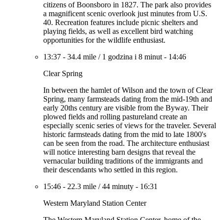
citizens of Boonsboro in 1827. The park also provides
a magnificent scenic overlook just minutes from U.S.
40. Recreation features include picnic shelters and
playing fields, as well as excellent bird watching
opportunities for the wildlife enthusiast.
13:37
-
34.4 mile
/
1 godzina i 8 minut
-
14:46
Clear Spring
In between the hamlet of Wilson and the town of Clear
Spring, many farmsteads dating from the mid-19th and
early 20ths century are visible from the Byway. Their
plowed fields and rolling pastureland create an
especially scenic series of views for the traveler. Several
historic farmsteads dating from the mid to late 1800's
can be seen from the road. The architecture enthusiast
will notice interesting barn designs that reveal the
vernacular building traditions of the immigrants and
their descendants who settled in this region.
15:46
-
22.3 mile
/
44 minuty
-
16:31
Western Maryland Station Center
The Western Maryland Station Center, home of the