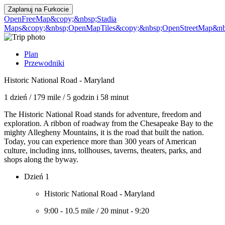
Zaplanuj na
Furkocie
OpenFreeMap
&copy;&nbsp;Stadia
Maps
&copy;&nbsp;OpenMapTiles
&copy;&nbsp;OpenStreetMap&nbs
Plan
Przewodniki
Historic National Road - Maryland
1 dzień
/
179 mile
/
5 godzin i 58 minut
The Historic National Road stands for adventure, freedom and
exploration. A ribbon of roadway from the Chesapeake Bay to the
mighty Allegheny Mountains, it is the road that built the nation.
Today, you can experience more than 300 years of American
culture, including inns, tollhouses, taverns, theaters, parks, and
shops along the byway.
Dzień 1
Historic National Road - Maryland
9:00
-
10.5 mile
/
20 minut
-
9:20