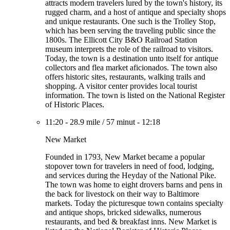
attracts modern travelers lured by the town's history, its
rugged charm, and a host of antique and specialty shops
and unique restaurants. One such is the Trolley Stop,
which has been serving the traveling public since the
1800s. The Ellicott City B&O Railroad Station
museum interprets the role of the railroad to visitors.
Today, the town is a destination unto itself for antique
collectors and flea market aficionados. The town also
offers historic sites, restaurants, walking trails and
shopping. A visitor center provides local tourist
information. The town is listed on the National Register
of Historic Places.
11:20
-
28.9 mile
/
57 minut
-
12:18
New Market
Founded in 1793, New Market became a popular
stopover town for travelers in need of food, lodging,
and services during the Heyday of the National Pike.
The town was home to eight drovers barns and pens in
the back for livestock on their way to Baltimore
markets. Today the picturesque town contains specialty
and antique shops, bricked sidewalks, numerous
restaurants, and bed & breakfast inns. New Market is