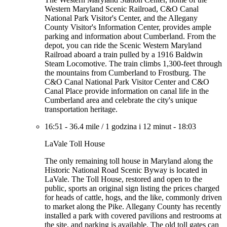
Western Maryland Scenic Railroad, C&O Canal
National Park Visitor's Center, and the Allegany
County Visitor's Information Center, provides ample
parking and information about Cumberland. From the
depot, you can ride the Scenic Western Maryland
Railroad aboard a train pulled by a 1916 Baldwin
Steam Locomotive. The train climbs 1,300-feet through
the mountains from Cumberland to Frostburg. The
C&O Canal National Park Visitor Center and C&O
Canal Place provide information on canal life in the
Cumberland area and celebrate the city's unique
transportation heritage.
16:51
-
36.4 mile
/
1 godzina i 12 minut
-
18:03
LaVale Toll House
The only remaining toll house in Maryland along the
Historic National Road Scenic Byway is located in
LaVale. The Toll House, restored and open to the
public, sports an original sign listing the prices charged
for heads of cattle, hogs, and the like, commonly driven
to market along the Pike. Allegany County has recently
installed a park with covered pavilions and restrooms at
the site, and parking is available. The old toll gates can