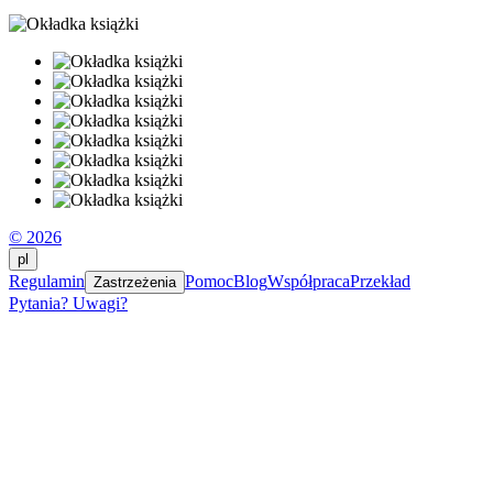
© 2026
pl
Regulamin
Pomoc
Blog
Współpraca
Przekład
Zastrzeżenia
Pytania? Uwagi?