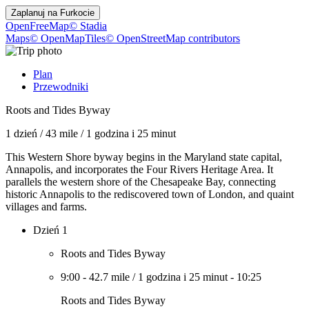
Zaplanuj na
Furkocie
OpenFreeMap
© Stadia
Maps
© OpenMapTiles
© OpenStreetMap contributors
Plan
Przewodniki
Roots and Tides Byway
1 dzień
/
43 mile
/
1 godzina i 25 minut
This Western Shore byway begins in the Maryland state capital,
Annapolis, and incorporates the Four Rivers Heritage Area. It
parallels the western shore of the Chesapeake Bay, connecting
historic Annapolis to the rediscovered town of London, and quaint
villages and farms.
Dzień 1
Roots and Tides Byway
9:00
-
42.7 mile
/
1 godzina i 25 minut
-
10:25
Roots and Tides Byway