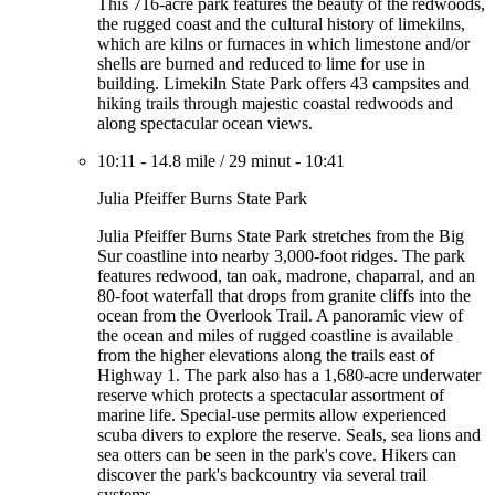
This 716-acre park features the beauty of the redwoods,
the rugged coast and the cultural history of limekilns,
which are kilns or furnaces in which limestone and/or
shells are burned and reduced to lime for use in
building. Limekiln State Park offers 43 campsites and
hiking trails through majestic coastal redwoods and
along spectacular ocean views.
10:11
-
14.8 mile
/
29 minut
-
10:41
Julia Pfeiffer Burns State Park
Julia Pfeiffer Burns State Park stretches from the Big
Sur coastline into nearby 3,000-foot ridges. The park
features redwood, tan oak, madrone, chaparral, and an
80-foot waterfall that drops from granite cliffs into the
ocean from the Overlook Trail. A panoramic view of
the ocean and miles of rugged coastline is available
from the higher elevations along the trails east of
Highway 1. The park also has a 1,680-acre underwater
reserve which protects a spectacular assortment of
marine life. Special-use permits allow experienced
scuba divers to explore the reserve. Seals, sea lions and
sea otters can be seen in the park's cove. Hikers can
discover the park's backcountry via several trail
systems.