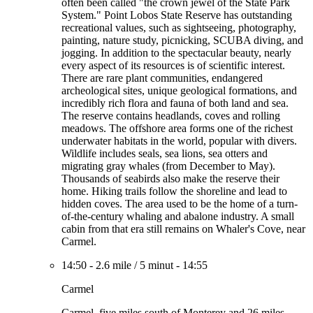
often been called "the crown jewel of the State Park
System." Point Lobos State Reserve has outstanding
recreational values, such as sightseeing, photography,
painting, nature study, picnicking, SCUBA diving, and
jogging. In addition to the spectacular beauty, nearly
every aspect of its resources is of scientific interest.
There are rare plant communities, endangered
archeological sites, unique geological formations, and
incredibly rich flora and fauna of both land and sea.
The reserve contains headlands, coves and rolling
meadows. The offshore area forms one of the richest
underwater habitats in the world, popular with divers.
Wildlife includes seals, sea lions, sea otters and
migrating gray whales (from December to May).
Thousands of seabirds also make the reserve their
home. Hiking trails follow the shoreline and lead to
hidden coves. The area used to be the home of a turn-
of-the-century whaling and abalone industry. A small
cabin from that era still remains on Whaler's Cove, near
Carmel.
14:50
-
2.6 mile
/
5 minut
-
14:55
Carmel
Carmel, five miles south of Monterey and 26 miles