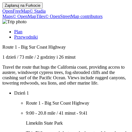
Zaplanuj na
Furkocie
OpenFreeMap
© Stadia
Maps
© OpenMapTiles
© OpenStreetMap contributors
Plan
Przewodniki
Route 1 - Big Sur Coast Highway
1 dzień
/
73 mile
/
2 godziny i 26 minut
Travel the route that hugs the California coast, providing access to
austere, windswept cypress trees, fog-shrouded cliffs and the
crashing surf of the Pacific Ocean. Views include rugged canyons,
towering redwoods, sea lions, and other marine life.
Dzień 1
Route 1 - Big Sur Coast Highway
9:00
-
20.8 mile
/
41 minut
-
9:41
Limekiln State Park