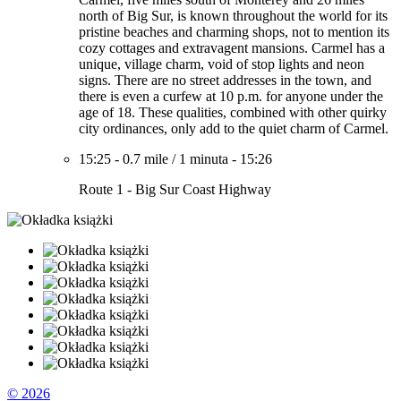
north of Big Sur, is known throughout the world for its
pristine beaches and charming shops, not to mention its
cozy cottages and extravagent mansions. Carmel has a
unique, village charm, void of stop lights and neon
signs. There are no street addresses in the town, and
there is even a curfew at 10 p.m. for anyone under the
age of 18. These qualities, combined with other quirky
city ordinances, only add to the quiet charm of Carmel.
15:25
-
0.7 mile
/
1 minuta
-
15:26
Route 1 - Big Sur Coast Highway
© 2026