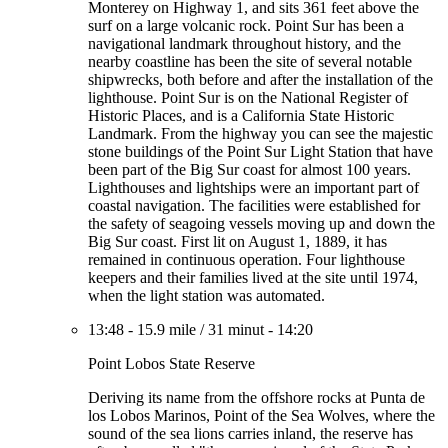
Monterey on Highway 1, and sits 361 feet above the
surf on a large volcanic rock. Point Sur has been a
navigational landmark throughout history, and the
nearby coastline has been the site of several notable
shipwrecks, both before and after the installation of the
lighthouse. Point Sur is on the National Register of
Historic Places, and is a California State Historic
Landmark. From the highway you can see the majestic
stone buildings of the Point Sur Light Station that have
been part of the Big Sur coast for almost 100 years.
Lighthouses and lightships were an important part of
coastal navigation. The facilities were established for
the safety of seagoing vessels moving up and down the
Big Sur coast. First lit on August 1, 1889, it has
remained in continuous operation. Four lighthouse
keepers and their families lived at the site until 1974,
when the light station was automated.
13:48
-
15.9 mile
/
31 minut
-
14:20
Point Lobos State Reserve
Deriving its name from the offshore rocks at Punta de
los Lobos Marinos, Point of the Sea Wolves, where the
sound of the sea lions carries inland, the reserve has