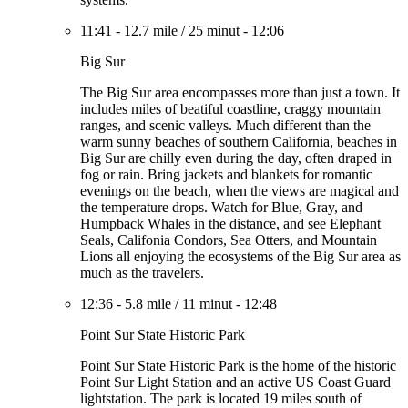
11:41
-
12.7 mile
/
25 minut
-
12:06
Big Sur
The Big Sur area encompasses more than just a town. It
includes miles of beatiful coastline, craggy mountain
ranges, and scenic valleys. Much different than the
warm sunny beaches of southern California, beaches in
Big Sur are chilly even during the day, often draped in
fog or rain. Bring jackets and blankets for romantic
evenings on the beach, when the views are magical and
the temperature drops. Watch for Blue, Gray, and
Humpback Whales in the distance, and see Elephant
Seals, Califonia Condors, Sea Otters, and Mountain
Lions all enjoying the ecosystems of the Big Sur area as
much as the travelers.
12:36
-
5.8 mile
/
11 minut
-
12:48
Point Sur State Historic Park
Point Sur State Historic Park is the home of the historic
Point Sur Light Station and an active US Coast Guard
lightstation. The park is located 19 miles south of