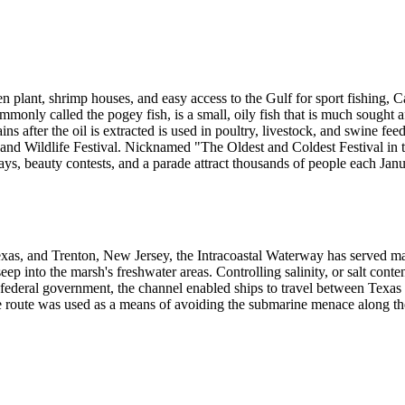
en plant, shrimp houses, and easy access to the Gulf for sport fishing, 
monly called the pogey fish, is a small, oily fish that is much sought af
s after the oil is extracted is used in poultry, livestock, and swine fee
d Wildlife Festival. Nicknamed "The Oldest and Coldest Festival in the 
lays, beauty contests, and a parade attract thousands of people each Janu
xas, and Trenton, New Jersey, the Intracoastal Waterway has served 
eep into the marsh's freshwater areas. Controlling salinity, or salt con
ederal government, the channel enabled ships to travel between Texas 
e route was used as a means of avoiding the submarine menace along the