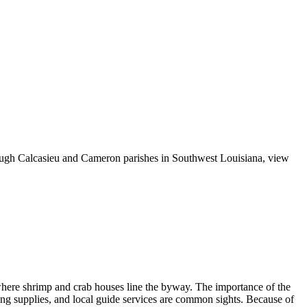
rough Calcasieu and Cameron parishes in Southwest Louisiana, view
, where shrimp and crab houses line the byway. The importance of the
shing supplies, and local guide services are common sights. Because of