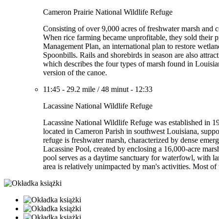
Cameron Prairie National Wildlife Refuge
Consisting of over 9,000 acres of freshwater marsh and coa
When rice farming became unprofitable, they sold their p
Management Plan, an international plan to restore wetla
Spoonbills. Rails and shorebirds in season are also attrac
which describes the four types of marsh found in Louisian
version of the canoe.
11:45
-
29.2 mile
/
48 minut
-
12:33
Lacassine National Wildlife Refuge
Lacassine National Wildlife Refuge was established in 19
located in Cameron Parish in southwest Louisiana, suppor
refuge is freshwater marsh, characterized by dense emerg
Lacassine Pool, created by enclosing a 16,000-acre mars
pool serves as a daytime sanctuary for waterfowl, with la
area is relatively unimpacted by man's activities. Most of