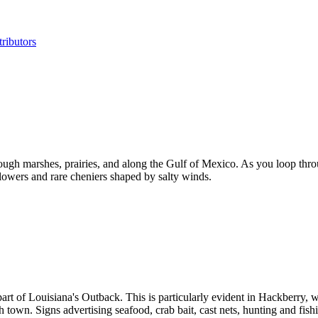
ributors
ough marshes, prairies, and along the Gulf of Mexico. As you loop th
dflowers and rare cheniers shaped by salty winds.
 part of Louisiana's Outback. This is particularly evident in Hackberry
gh town. Signs advertising seafood, crab bait, cast nets, hunting and fi