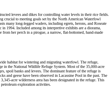
ted levees and dikes for controlling water levels in their rice fields.
ing crucial to meeting goals set by the North American Waterfowl
asts many long-legged waders, including egrets, herons, and Roseate
ic in 1994. Included among its interpretive exhibits are a diorama,
ge from her perch in a pirogue, a narrow, flat-bottomed, hand-made
vide habitat for wintering and migrating waterfowl. The refuge,
uge in the National Wildlife Refuge System. Most of the 35,000-acre
s, spoil banks and levees. The dominant feature of the refuge is
cks and geese have been observed in Lacassine Pool in the past. The
A 3,345-acre wilderness area has been designated in the refuge. This
 petroleum exploration activities.