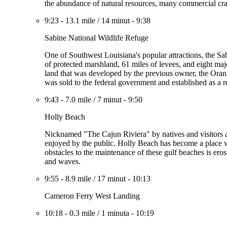
the abundance of natural resources, many commercial cra
9:23
-
13.1 mile
/
14 minut
-
9:38
Sabine National Wildlife Refuge
One of Southwest Louisiana's popular attractions, the Sa
of protected marshland, 61 miles of levees, and eight majo
land that was developed by the previous owner, the Oran
was sold to the federal government and established as a 
9:43
-
7.0 mile
/
7 minut
-
9:50
Holly Beach
Nicknamed "The Cajun Riviera" by natives and visitors al
enjoyed by the public. Holly Beach has become a place wh
obstacles to the maintenance of these gulf beaches is erosi
and waves.
9:55
-
8.9 mile
/
17 minut
-
10:13
Cameron Ferry West Landing
10:18
-
0.3 mile
/
1 minuta
-
10:19