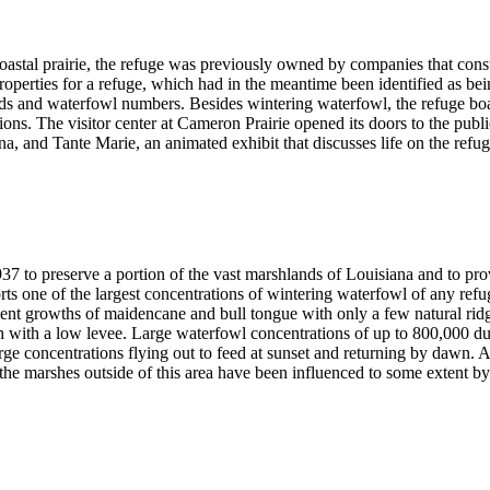
stal prairie, the refuge was previously owned by companies that construc
roperties for a refuge, which had in the meantime been identified as be
nds and waterfowl numbers. Besides wintering waterfowl, the refuge bo
tions. The visitor center at Cameron Prairie opened its doors to the publ
a, and Tante Marie, an animated exhibit that discusses life on the refu
37 to preserve a portion of the vast marshlands of Louisiana and to pro
ts one of the largest concentrations of wintering waterfowl of any ref
ent growths of maidencane and bull tongue with only a few natural ridge
h with a low levee. Large waterfowl concentrations of up to 800,000 du
rge concentrations flying out to feed at sunset and returning by dawn. 
 the marshes outside of this area have been influenced to some extent by