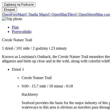
Zaplanuj na
Furkocie
Eksport
OpenFreeMap
© Stadia Maps
© OpenMapTiles
© OpenStreetMap cont
Plan
Przewodniki
Creole Nature Trail
1 dzień
/
101 mile
/
2 godziny i 23 minuty
Known as Louisiana's Outback, the Creole Nature Trail meanders thr
alligators and birds up close and in the wild, along with colorful wil
Dzień 1
Creole Nature Trail
9:00
-
15.7 mile
/
18 minut
-
9:18
Hackberry
Seafood provides the basis for the major industry of this
waterways to this area is obvious as travelers pass throu