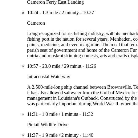
Cameron Ferry East Landing
10:24
-
1.3 mile
/
2 minuty
-
10:27
Cameron
Long recognized for its fishing industry, with its menhad
fishing port in the nation for several years. Menhaden, com
paints, medicine, and even margarine. The meal that remain
parish seat of government and home of the Cameron Fur an
nutria and muskrat skinning contests, arts and crafts disp
10:57
-
23.0 mile
/
29 minut
-
11:26
Intracoastal Waterway
A 2,500-mile-long ship channel between Brownsville, Te
it has also allowed saltwater from the Gulf of Mexico to s
management in Louisiana's Outback. Constructed by the f
was particularly important during World War II, when th
11:31
-
1.0 mile
/
1 minuta
-
11:32
Pintail Wildlife Drive
11:37
-
1.9 mile
/
2 minuty
-
11:40