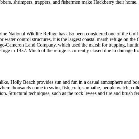
bbers, shrimpers, trappers, and fishermen make Hackberry their home.
bine National Wildlife Refuge has also been considered one of the Gulf
r water-control structures, it is the largest coastal marsh refuge on th
ge-Cameron Land Company, which used the marsh for trapping, hunting, 
refuge in 1937. Much of the refuge is currently closed due to damage fr
ike, Holly Beach provides sun and fun in a casual atmosphere and boast
ere thousands come to swim, fish, crab, sunbathe, people watch, collect
on. Structural techniques, such as the rock levees and tire and brush fen