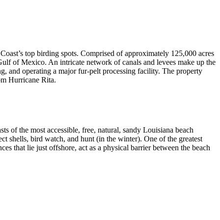
 Coast’s top birding spots. Comprised of approximately 125,000 acres
e Gulf of Mexico. An intricate network of canals and levees make up the
and operating a major fur-pelt processing facility. The property
om Hurricane Rita.
s of the most accessible, free, natural, sandy Louisiana beach
 shells, bird watch, and hunt (in the winter). One of the greatest
ces that lie just offshore, act as a physical barrier between the beach