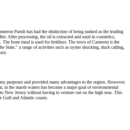
Cameron Parish has had the distinction of being ranked as the leading
ter. After processing, the oil is extracted and used in cosmetics,
d. The bone meal is used for fertilizer. The town of Cameron is the
State," a range of activities such as oyster shucking, duck calling,
ary.
many purposes and provided many advantages to the region. However,
tent, in the marsh waters has become a major goal of environmental
to New Jersey without having to venture out on the high seas. This
 Gulf and Atlantic coasts.