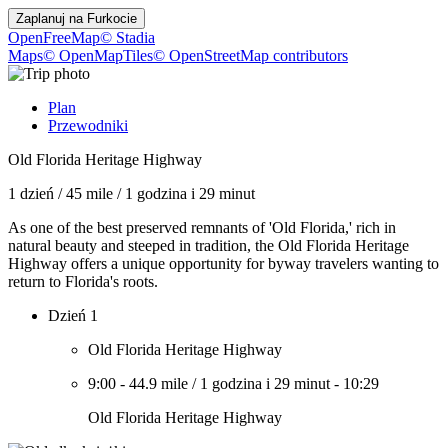
Zaplanuj na
Furkocie
OpenFreeMap
© Stadia
Maps
© OpenMapTiles
© OpenStreetMap contributors
Plan
Przewodniki
Old Florida Heritage Highway
1 dzień
/
45 mile
/
1 godzina i 29 minut
As one of the best preserved remnants of 'Old Florida,' rich in
natural beauty and steeped in tradition, the Old Florida Heritage
Highway offers a unique opportunity for byway travelers wanting to
return to Florida's roots.
Dzień 1
Old Florida Heritage Highway
9:00
-
44.9 mile
/
1 godzina i 29 minut
-
10:29
Old Florida Heritage Highway