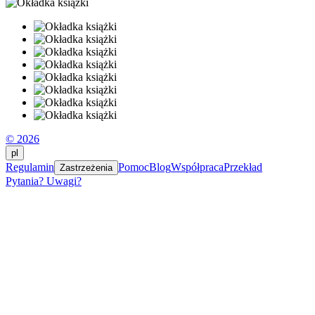
© 2026
pl
Regulamin
Pomoc
Blog
Współpraca
Przekład
Zastrzeżenia
Pytania? Uwagi?