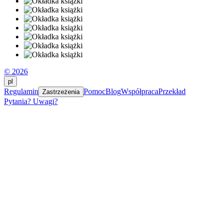
© 2026
pl
Regulamin
Pomoc
Blog
Współpraca
Przekład
Zastrzeżenia
Pytania? Uwagi?