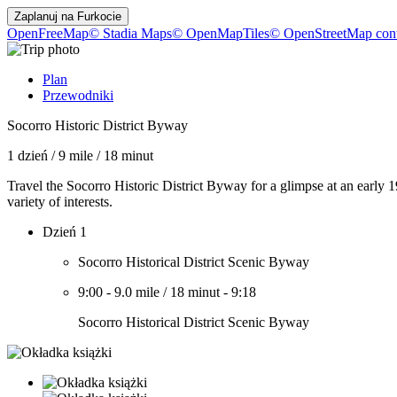
Zaplanuj na
Furkocie
OpenFreeMap
© Stadia Maps
© OpenMapTiles
© OpenStreetMap cont
Plan
Przewodniki
Socorro Historic District Byway
1 dzień
/
9 mile
/
18 minut
Travel the Socorro Historic District Byway for a glimpse at an early 1
variety of interests.
Dzień 1
Socorro Historical District Scenic Byway
9:00
-
9.0 mile
/
18 minut
-
9:18
Socorro Historical District Scenic Byway