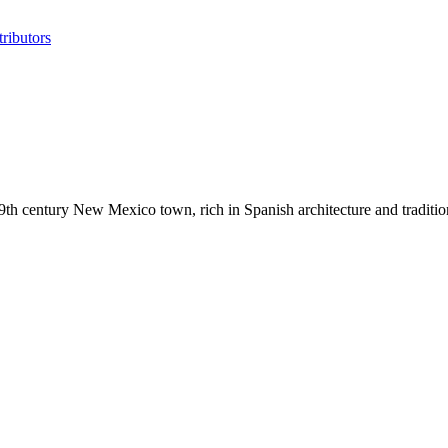
ributors
9th century New Mexico town, rich in Spanish architecture and tradition