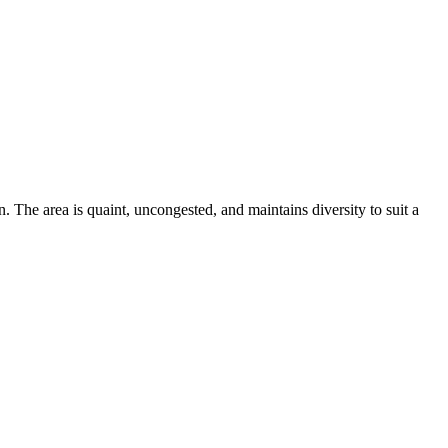
. The area is quaint, uncongested, and maintains diversity to suit a