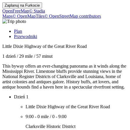
Zaplanuj na
Furkocie
OpenFreeMap
© Stadia
Maps
© OpenMapTiles
© OpenStreetMap contributors
Plan
Przewodniki
Little Dixie Highway of the Great River Road
1 dzień
/
29 mile
/
57 minut
This byway offers an ever-changing panorama as it winds along the
Mississippi River. Limestone bluffs provide stunning views in the
National Register Districts of Clarksville and Louisiana, home of
artist colonies and antiques galore. History buffs, art lovers, and
antique hounds find a haven here in a spectacular riverfront setting.
Dzień 1
Little Dixie Highway of the Great River Road
9:00
-
0 mile
/
0
-
9:00
Clarksville Historic District