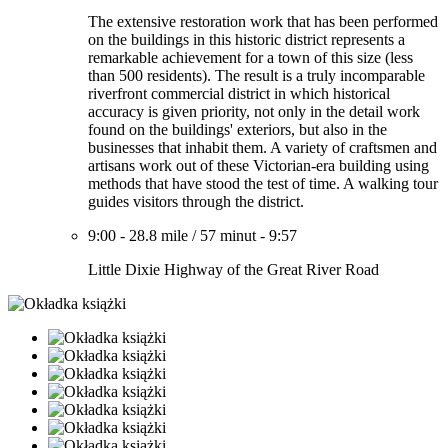
The extensive restoration work that has been performed
on the buildings in this historic district represents a
remarkable achievement for a town of this size (less
than 500 residents). The result is a truly incomparable
riverfront commercial district in which historical
accuracy is given priority, not only in the detail work
found on the buildings' exteriors, but also in the
businesses that inhabit them. A variety of craftsmen and
artisans work out of these Victorian-era building using
methods that have stood the test of time. A walking tour
guides visitors through the district.
9:00
-
28.8 mile
/
57 minut
-
9:57
Little Dixie Highway of the Great River Road