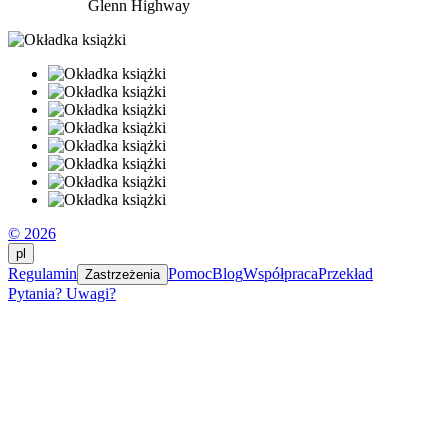
Glenn Highway
© 2026
pl
Regulamin
Pomoc
Blog
Współpraca
Przekład
Zastrzeżenia
Pytania? Uwagi?