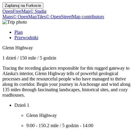
Zaplanuj na
Furkocie
OpenFreeMap
© Stadia
Maps
© OpenMapTiles
© OpenStreetMap contributors
Plan
Przewodniki
Glenn Highway
1 dzień
/
150 mile
/
5 godzin
Tracing the receding glaciers responsible for this rugged gateway to
Alaska's interior, Glenn Highway tells of powerful geological
processes and the resourceful people who have managed to thrive
along its corridor. Begin your journey in Anchorage and wind along
135 miles through fascinating landscapes, historical sites, and cozy
roadhouses.
Dzień 1
Glenn Highway
9:00
-
150.2 mile
/
5 godzin
-
14:00