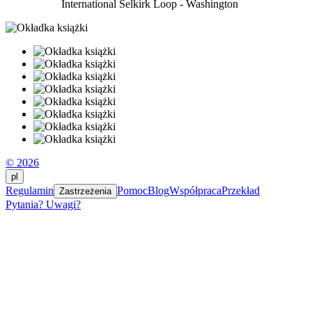
International Selkirk Loop - Washington
© 2026
pl
Regulamin
Pomoc
Blog
Współpraca
Przekład
Zastrzeżenia
Pytania? Uwagi?