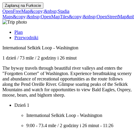
Zaplanuj na
Furkocie
OpenFreeMap
&copy;&nbsp;Stadia
Maps
&copy;&nbsp;OpenMapTiles
&copy;&nbsp;OpenStreetMap&nbs
Plan
Przewodniki
International Selkirk Loop - Washington
1 dzień
/
73 mile
/
2 godziny i 26 minut
The byway travels through beautiful river valleys and enters the
"Forgotten Corner" of Washington. Experience breathtaking scenery
and abundance of recreational opportunities as the route follows
along the Pend Oreille River. Glimpse soaring peaks of the Selkirk
Mountains and watch for opportunities to view Bald Eagles, Osprey,
moose, bears, and bighorn sheep.
Dzień 1
International Selkirk Loop - Washington
9:00
-
73.4 mile
/
2 godziny i 26 minut
-
11:26