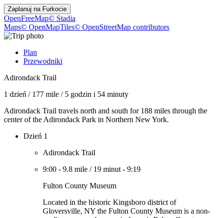
Zaplanuj na
Furkocie
OpenFreeMap
© Stadia
Maps
© OpenMapTiles
© OpenStreetMap contributors
Plan
Przewodniki
Adirondack Trail
1 dzień
/
177 mile
/
5 godzin i 54 minuty
Adirondack Trail travels north and south for 188 miles through the
center of the Adirondack Park in Northern New York.
Dzień 1
Adirondack Trail
9:00
-
9.8 mile
/
19 minut
-
9:19
Fulton County Museum
Located in the historic Kingsboro district of
Gloversville, NY the Fulton County Museum is a non-