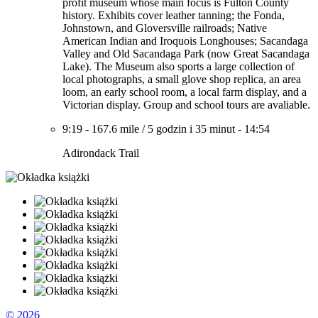
profit museum whose main focus is Fulton County
history. Exhibits cover leather tanning; the Fonda,
Johnstown, and Gloversville railroads; Native
American Indian and Iroquois Longhouses; Sacandaga
Valley and Old Sacandaga Park (now Great Sacandaga
Lake). The Museum also sports a large collection of
local photographs, a small glove shop replica, an area
loom, an early school room, a local farm display, and a
Victorian display. Group and school tours are avaliable.
9:19
-
167.6 mile
/
5 godzin i 35 minut
-
14:54
Adirondack Trail
© 2026