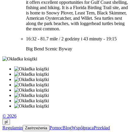
it offers excellent opportunities for Gulf Coast shelling,
fishing and hiking. It is a Florida Birding Trail site, and
is home to Snowy Plover, Least Tern, Black Skimmer,
American Oystercatcher, and Willet. Sea turtles nest
along the park beaches, with loggerhead turtles being
the most common.
16:32
-
81.7 mile
/
2 godziny i 43 minuty
-
19:15
Big Bend Scenic Byway
© 2026
pl
Regulamin
Pomoc
Blog
Współpraca
Przekład
Zastrzeżenia