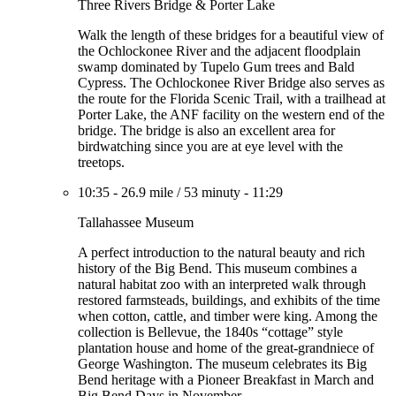
Three Rivers Bridge & Porter Lake
Walk the length of these bridges for a beautiful view of
the Ochlockonee River and the adjacent floodplain
swamp dominated by Tupelo Gum trees and Bald
Cypress. The Ochlockonee River Bridge also serves as
the route for the Florida Scenic Trail, with a trailhead at
Porter Lake, the ANF facility on the western end of the
bridge. The bridge is also an excellent area for
birdwatching since you are at eye level with the
treetops.
10:35
-
26.9 mile
/
53 minuty
-
11:29
Tallahassee Museum
A perfect introduction to the natural beauty and rich
history of the Big Bend. This museum combines a
natural habitat zoo with an interpreted walk through
restored farmsteads, buildings, and exhibits of the time
when cotton, cattle, and timber were king. Among the
collection is Bellevue, the 1840s “cottage” style
plantation house and home of the great-grandniece of
George Washington. The museum celebrates its Big
Bend heritage with a Pioneer Breakfast in March and
Big Bend Days in November.