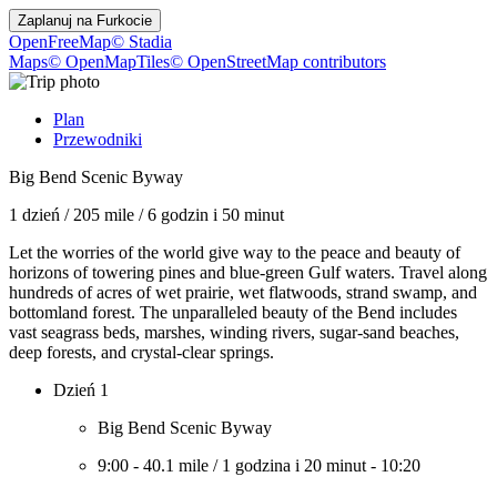
Zaplanuj na
Furkocie
OpenFreeMap
© Stadia
Maps
© OpenMapTiles
© OpenStreetMap contributors
Plan
Przewodniki
Big Bend Scenic Byway
1 dzień
/
205 mile
/
6 godzin i 50 minut
Let the worries of the world give way to the peace and beauty of
horizons of towering pines and blue-green Gulf waters. Travel along
hundreds of acres of wet prairie, wet flatwoods, strand swamp, and
bottomland forest. The unparalleled beauty of the Bend includes
vast seagrass beds, marshes, winding rivers, sugar-sand beaches,
deep forests, and crystal-clear springs.
Dzień 1
Big Bend Scenic Byway
9:00
-
40.1 mile
/
1 godzina i 20 minut
-
10:20