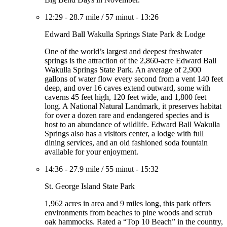
12:29
-
28.7 mile
/
57 minut
-
13:26
Edward Ball Wakulla Springs State Park & Lodge
One of the world’s largest and deepest freshwater
springs is the attraction of the 2,860-acre Edward Ball
Wakulla Springs State Park. An average of 2,900
gallons of water flow every second from a vent 140 feet
deep, and over 16 caves extend outward, some with
caverns 45 feet high, 120 feet wide, and 1,800 feet
long. A National Natural Landmark, it preserves habitat
for over a dozen rare and endangered species and is
host to an abundance of wildlife. Edward Ball Wakulla
Springs also has a visitors center, a lodge with full
dining services, and an old fashioned soda fountain
available for your enjoyment.
14:36
-
27.9 mile
/
55 minut
-
15:32
St. George Island State Park
1,962 acres in area and 9 miles long, this park offers
environments from beaches to pine woods and scrub
oak hammocks. Rated a “Top 10 Beach” in the country,