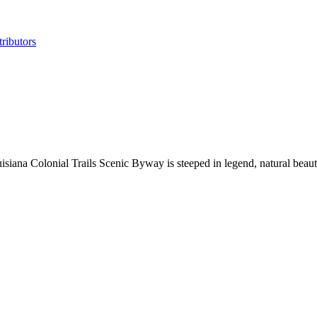
ributors
ouisiana Colonial Trails Scenic Byway is steeped in legend, natural bea