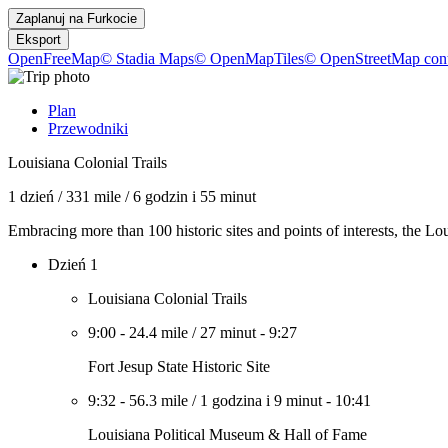
Zaplanuj na
Furkocie
Eksport
OpenFreeMap
© Stadia Maps
© OpenMapTiles
© OpenStreetMap cont
Plan
Przewodniki
Louisiana Colonial Trails
1 dzień
/
331 mile
/
6 godzin i 55 minut
Embracing more than 100 historic sites and points of interests, the L
Dzień 1
Louisiana Colonial Trails
9:00
-
24.4 mile
/
27 minut
-
9:27
Fort Jesup State Historic Site
9:32
-
56.3 mile
/
1 godzina i 9 minut
-
10:41
Louisiana Political Museum & Hall of Fame