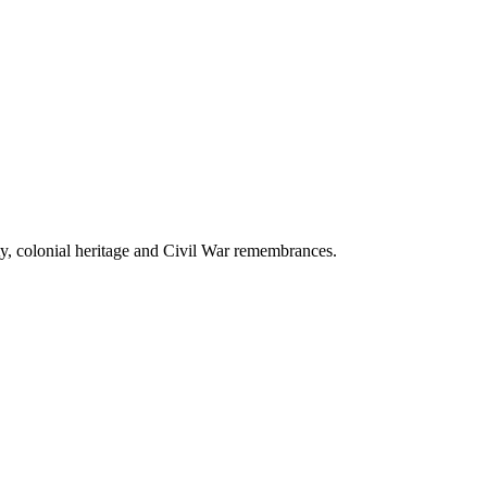
uty, colonial heritage and Civil War remembrances.