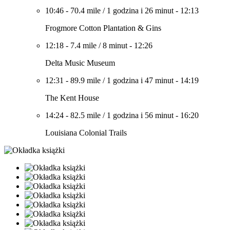
10:46
-
70.4 mile
/
1 godzina i 26 minut
-
12:13
Frogmore Cotton Plantation & Gins
12:18
-
7.4 mile
/
8 minut
-
12:26
Delta Music Museum
12:31
-
89.9 mile
/
1 godzina i 47 minut
-
14:19
The Kent House
14:24
-
82.5 mile
/
1 godzina i 56 minut
-
16:20
Louisiana Colonial Trails