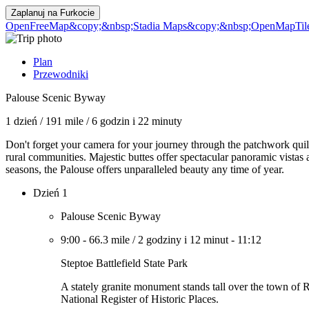
Zaplanuj na
Furkocie
OpenFreeMap
&copy;&nbsp;Stadia Maps
&copy;&nbsp;OpenMapTil
Plan
Przewodniki
Palouse Scenic Byway
1 dzień
/
191 mile
/
6 godzin i 22 minuty
Don't forget your camera for your journey through the patchwork quilt
rural communities. Majestic buttes offer spectacular panoramic vistas
seasons, the Palouse offers unparalleled beauty any time of year.
Dzień 1
Palouse Scenic Byway
9:00
-
66.3 mile
/
2 godziny i 12 minut
-
11:12
Steptoe Battlefield State Park
A stately granite monument stands tall over the town of R
National Register of Historic Places.