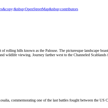
es
&copy;&nbsp;OpenStreetMap&nbsp;contributors
 of rolling hills known as the Palouse. The picturesque landscape boast
 and wildlife viewing. Journey farther west to the Channeled Scablands f
osalia, commemorating one of the last battles fought between the US Cal