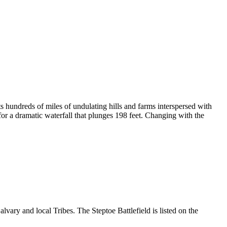
s hundreds of miles of undulating hills and farms interspersed with
or a dramatic waterfall that plunges 198 feet. Changing with the
vary and local Tribes. The Steptoe Battlefield is listed on the