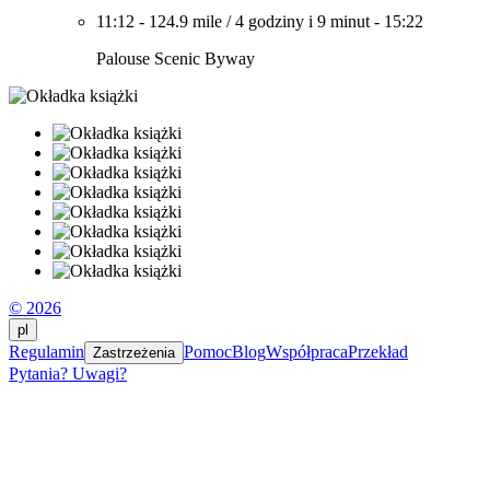
11:12
-
124.9 mile
/
4 godziny i 9 minut
-
15:22
Palouse Scenic Byway
© 2026
pl
Regulamin
Pomoc
Blog
Współpraca
Przekład
Zastrzeżenia
Pytania? Uwagi?