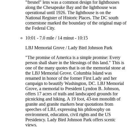
"fresnel" lens was a common design for lighthouses
along the Chesapeake Bay and the lighthouse was
operational until 1926. The lighthouse is on the
National Register of Historic Places. The DC south
cornerstone marked the boundary of the original map of
the Federal City.
10:01
-
7.0 mile
/
14 minut
-
10:15
LBJ Memorial Grove / Lady Bird Johnson Park
"The promise of America is a simple promise: Every
person shall share in the blessings of this land." This is
one of the many quotes that is on the memorial stone at
the LBJ Memorial Grove. Columbia Island was
renamed in honor of the former First Lady and her
campaign to beautify Washington, DC. LBJ Memorial
Grove, a memorial to President Lyndon B. Johnson,
offers 17 acres of trails and landscaped grounds for
picnicking and hiking. A 19 foot, 43-ton monolith of
granite and granite markers bear quotations from
speeches of LBJ, expressing his philosophy on
environment, education, civil rights and the US
Presidency. Lady Bird Johnson Park offers scenic
views.