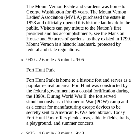
The Mount Vernon Estate and Gardens was home to
George Washington for 45 years. The Mount Vernon
Ladies’ Association (MVLA) purchased the estate in
1858 and officially opened this historic landmark to the
public. Visitors can pay tribute to the Nation’s first
president and his accomplishments, see the Mansion
House and 50 acres of gardens, as they existed in 1799.
Mount Vernon is a historic landmark, protected by
federal and state regulations.
9:00
-
2.6 mile
/
5 minut
-
9:05
Fort Hunt Park
Fort Hunt Park is home to a historic fort and serves as a
popular recreation area. Fort Hunt was constructed by
the federal government as a coastal fortification during
the 1890s. During World War II, the fort served
simultaneously as a Prisoner of War (POW) camp and
as a center for manufacturing escape devices to be
secretly sent to American POWs held abroad. Today
Fort Hunt Park offers picnic areas, athletic fields, trails,
a playground, and summer concerts.
9:35
-
4.0 mile
/
8 minut
-
9:43