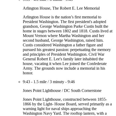
Arlington House, The Robert E. Lee Memorial
Arlington House is the nation’s first memorial to
President Washington. The first president's adopted
grandson, George Washington Parke Custis built the
home in stages between 1802 and 1818. Custis lived at
Mount Vernon where Martha Washington and her
second husband, George Washington, raised him.
Custis considered Washington a father figure and
pursued his greatest passion: perpetuating the memory
and principles of President Washington. Civil War
General Robert E. Lee's family later inhabited the
house, vacating it when Lee joined the Confederate
Army. The grounds now include a memorial in his
honor.
9:43
-
1.5 mile
/
3 minuty
-
9:46
Jones Point Lighthouse / DC South Cornerstone
Jones Point Lighthouse, constructed between 1855-
1866 by the Light- House Board, served primarily as a
warning light for naval ships approaching the
Washington Navy Yard. The rooftop lantern, with a