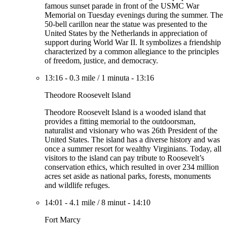
famous sunset parade in front of the USMC War
Memorial on Tuesday evenings during the summer. The
50-bell carillon near the statue was presented to the
United States by the Netherlands in appreciation of
support during World War II. It symbolizes a friendship
characterized by a common allegiance to the principles
of freedom, justice, and democracy.
13:16
-
0.3 mile
/
1 minuta
-
13:16
Theodore Roosevelt Island
Theodore Roosevelt Island is a wooded island that
provides a fitting memorial to the outdoorsman,
naturalist and visionary who was 26th President of the
United States. The island has a diverse history and was
once a summer resort for wealthy Virginians. Today, all
visitors to the island can pay tribute to Roosevelt’s
conservation ethics, which resulted in over 234 million
acres set aside as national parks, forests, monuments
and wildlife refuges.
14:01
-
4.1 mile
/
8 minut
-
14:10
Fort Marcy