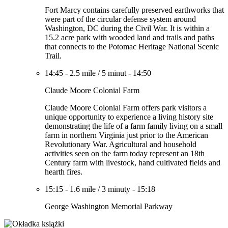
Fort Marcy contains carefully preserved earthworks that
were part of the circular defense system around
Washington, DC during the Civil War. It is within a
15.2 acre park with wooded land and trails and paths
that connects to the Potomac Heritage National Scenic
Trail.
14:45
-
2.5 mile
/
5 minut
-
14:50
Claude Moore Colonial Farm
Claude Moore Colonial Farm offers park visitors a
unique opportunity to experience a living history site
demonstrating the life of a farm family living on a small
farm in northern Virginia just prior to the American
Revolutionary War. Agricultural and household
activities seen on the farm today represent an 18th
Century farm with livestock, hand cultivated fields and
hearth fires.
15:15
-
1.6 mile
/
3 minuty
-
15:18
George Washington Memorial Parkway