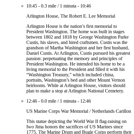
10:45
-
0.3 mile
/
1 minuta
-
10:46
Arlington House, The Robert E. Lee Memorial
Arlington House is the nation’s first memorial to
President Washington. The home was built in stages
between 1802 and 1818 by George Washington Parke
Custis, his slaves, and hired craftsmen. Custis was the
grandson of Martha Washington and her first husband,
Daniel Custis. At Arlington, Custis pursued his greatest
passion: perpetuating the memory and principles of
President Washington. He intended his home to be a
living memorial to the President and filled it with his
“Washington Treasury,” which included china,
portraits, Washington’s bed and other Mount Vernon
heirlooms. While at Arlington House, visitors should
plan to make a stop at Arlington National Cemetery.
12:46
-
0.0 mile
/
1 minuta
-
12:46
US Marine Corps War Memorial / Netherlands Carillon
This statue depicting the World War II flag-raising on
Iwo Jima honors the sacrifices of US Marines since
1775. The Marine Drum and Bugle Corps perform their