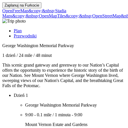
Zaplanuj na
Furkocie
OpenFreeMap
&copy;&nbsp;Stadia
Maps
&copy;&nbsp;OpenMapTiles
&copy;&nbsp;OpenStreetMap&nbs
Plan
Przewodniki
George Washington Memorial Parkway
1 dzień
/
24 mile
/
48 minut
This scenic grand gateway and greenway to our Nation’s Capital
offers the opportunity to experience the historic story of the birth of
our Nation. See Mount Vernon where George Washington lived,
sweeping views of our Nation's Capital, and the breathtaking Great
Falls of the Potomac.
Dzień 1
George Washington Memorial Parkway
9:00
-
0.1 mile
/
1 minuta
-
9:00
Mount Vernon Estate and Gardens