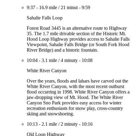
9:37
-
16.9 mile
/
21 minut
-
9:59
Sahalie Falls Loop
Forest Road 3445 is an alternative route to Highway
35. The 1.7 mile drivable section of the Historic Mt.
Hood Loop Highway provides access to Sahalie Falls
Viewpoint, Sahalie Falls Bridge (or South Fork Hood
River Bridge) and a historic fountain.
10:04
-
3.1 mile
/
4 minuty
-
10:08
White River Canyon
Over the years, floods and lahars have carved out the
White River Canyon, with the most recent outburst
flood occurring in 1998. White River Canyon offers a
jaw-dropping view of Mt. Hood. The White River
Canyon Sno Park provides easy access for winter
recreation enthusiasts for snow play, cross-country
skiing and snowshoeing.
10:13
-
2.1 mile
/
2 minuty
-
10:16
Old Loop Highway