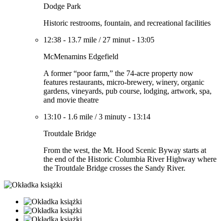
Dodge Park
Historic restrooms, fountain, and recreational facilities
12:38
-
13.7 mile
/
27 minut
-
13:05
McMenamins Edgefield
A former “poor farm,” the 74-acre property now
features restaurants, micro-brewery, winery, organic
gardens, vineyards, pub course, lodging, artwork, spa,
and movie theatre
13:10
-
1.6 mile
/
3 minuty
-
13:14
Troutdale Bridge
From the west, the Mt. Hood Scenic Byway starts at
the end of the Historic Columbia River Highway where
the Troutdale Bridge crosses the Sandy River.