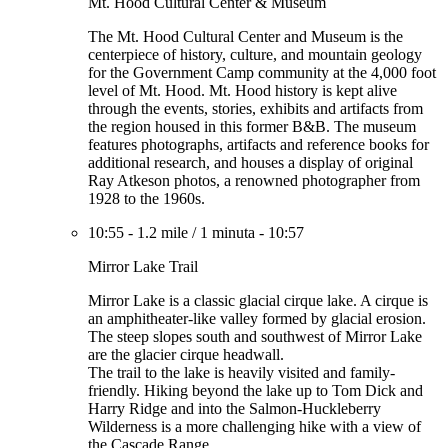
Mt. Hood Cultural Center & Museum
The Mt. Hood Cultural Center and Museum is the
centerpiece of history, culture, and mountain geology
for the Government Camp community at the 4,000 foot
level of Mt. Hood. Mt. Hood history is kept alive
through the events, stories, exhibits and artifacts from
the region housed in this former B&B. The museum
features photographs, artifacts and reference books for
additional research, and houses a display of original
Ray Atkeson photos, a renowned photographer from
1928 to the 1960s.
10:55
-
1.2 mile
/
1 minuta
-
10:57
Mirror Lake Trail
Mirror Lake is a classic glacial cirque lake. A cirque is
an amphitheater-like valley formed by glacial erosion.
The steep slopes south and southwest of Mirror Lake
are the glacier cirque headwall.
The trail to the lake is heavily visited and family-
friendly. Hiking beyond the lake up to Tom Dick and
Harry Ridge and into the Salmon-Huckleberry
Wilderness is a more challenging hike with a view of
the Cascade Range.