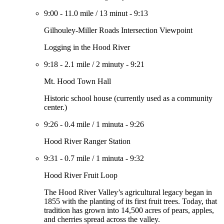
9:00
-
11.0 mile
/
13 minut
-
9:13
Gilhouley-Miller Roads Intersection Viewpoint
Logging in the Hood River
9:18
-
2.1 mile
/
2 minuty
-
9:21
Mt. Hood Town Hall
Historic school house (currently used as a community
center.)
9:26
-
0.4 mile
/
1 minuta
-
9:26
Hood River Ranger Station
9:31
-
0.7 mile
/
1 minuta
-
9:32
Hood River Fruit Loop
The Hood River Valley’s agricultural legacy began in
1855 with the planting of its first fruit trees. Today, that
tradition has grown into 14,500 acres of pears, apples,
and cherries spread across the valley.