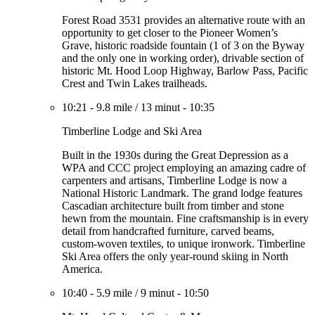
Forest Road 3531 provides an alternative route with an
opportunity to get closer to the Pioneer Women’s
Grave, historic roadside fountain (1 of 3 on the Byway
and the only one in working order), drivable section of
historic Mt. Hood Loop Highway, Barlow Pass, Pacific
Crest and Twin Lakes trailheads.
10:21
-
9.8 mile
/
13 minut
-
10:35
Timberline Lodge and Ski Area
Built in the 1930s during the Great Depression as a
WPA and CCC project employing an amazing cadre of
carpenters and artisans, Timberline Lodge is now a
National Historic Landmark. The grand lodge features
Cascadian architecture built from timber and stone
hewn from the mountain. Fine craftsmanship is in every
detail from handcrafted furniture, carved beams,
custom-woven textiles, to unique ironwork. Timberline
Ski Area offers the only year-round skiing in North
America.
10:40
-
5.9 mile
/
9 minut
-
10:50