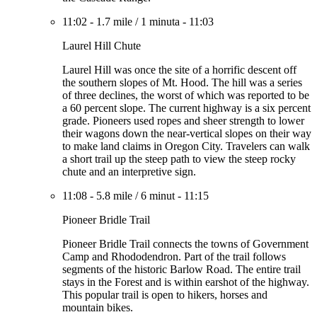
11:02
-
1.7 mile
/
1 minuta
-
11:03
Laurel Hill Chute
Laurel Hill was once the site of a horrific descent off
the southern slopes of Mt. Hood. The hill was a series
of three declines, the worst of which was reported to be
a 60 percent slope. The current highway is a six percent
grade. Pioneers used ropes and sheer strength to lower
their wagons down the near-vertical slopes on their way
to make land claims in Oregon City. Travelers can walk
a short trail up the steep path to view the steep rocky
chute and an interpretive sign.
11:08
-
5.8 mile
/
6 minut
-
11:15
Pioneer Bridle Trail
Pioneer Bridle Trail connects the towns of Government
Camp and Rhododendron. Part of the trail follows
segments of the historic Barlow Road. The entire trail
stays in the Forest and is within earshot of the highway.
This popular trail is open to hikers, horses and
mountain bikes.