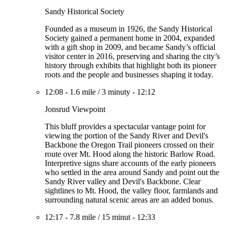
Sandy Historical Society
Founded as a museum in 1926, the Sandy Historical
Society gained a permanent home in 2004, expanded
with a gift shop in 2009, and became Sandy’s official
visitor center in 2016, preserving and sharing the city’s
history through exhibits that highlight both its pioneer
roots and the people and businesses shaping it today.
12:08
-
1.6 mile
/
3 minuty
-
12:12
Jonsrud Viewpoint
This bluff provides a spectacular vantage point for
viewing the portion of the Sandy River and Devil's
Backbone the Oregon Trail pioneers crossed on their
route over Mt. Hood along the historic Barlow Road.
Interpretive signs share accounts of the early pioneers
who settled in the area around Sandy and point out the
Sandy River valley and Devil's Backbone. Clear
sightlines to Mt. Hood, the valley floor, farmlands and
surrounding natural scenic areas are an added bonus.
12:17
-
7.8 mile
/
15 minut
-
12:33