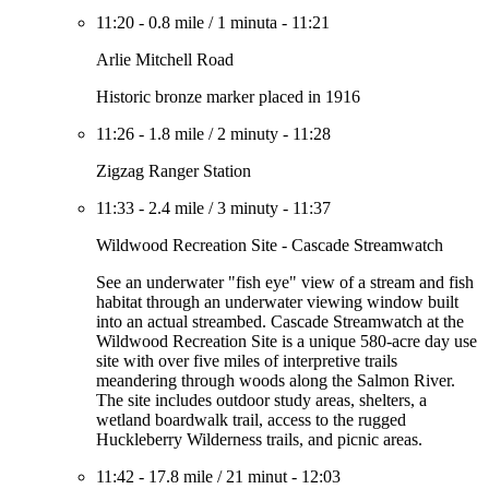
11:20
-
0.8 mile
/
1 minuta
-
11:21
Arlie Mitchell Road
Historic bronze marker placed in 1916
11:26
-
1.8 mile
/
2 minuty
-
11:28
Zigzag Ranger Station
11:33
-
2.4 mile
/
3 minuty
-
11:37
Wildwood Recreation Site - Cascade Streamwatch
See an underwater "fish eye" view of a stream and fish
habitat through an underwater viewing window built
into an actual streambed. Cascade Streamwatch at the
Wildwood Recreation Site is a unique 580-acre day use
site with over five miles of interpretive trails
meandering through woods along the Salmon River.
The site includes outdoor study areas, shelters, a
wetland boardwalk trail, access to the rugged
Huckleberry Wilderness trails, and picnic areas.
11:42
-
17.8 mile
/
21 minut
-
12:03