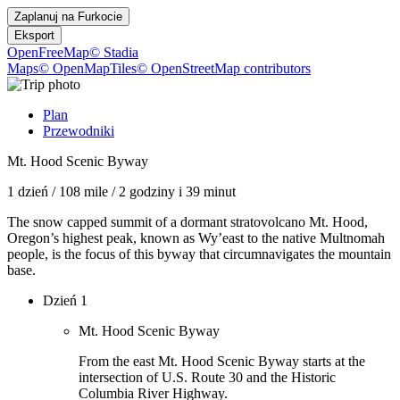
Zaplanuj na
Furkocie
Eksport
OpenFreeMap
© Stadia
Maps
© OpenMapTiles
© OpenStreetMap contributors
Plan
Przewodniki
Mt. Hood Scenic Byway
1 dzień
/
108 mile
/
2 godziny i 39 minut
The snow capped summit of a dormant stratovolcano Mt. Hood,
Oregon’s highest peak, known as Wy’east to the native Multnomah
people, is the focus of this byway that circumnavigates the mountain
base.
Dzień 1
Mt. Hood Scenic Byway
From the east Mt. Hood Scenic Byway starts at the
intersection of U.S. Route 30 and the Historic
Columbia River Highway.