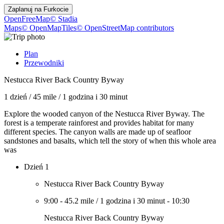
Zaplanuj na
Furkocie
OpenFreeMap
© Stadia
Maps
© OpenMapTiles
© OpenStreetMap contributors
Plan
Przewodniki
Nestucca River Back Country Byway
1 dzień
/
45 mile
/
1 godzina i 30 minut
Explore the wooded canyon of the Nestucca River Byway. The
forest is a temperate rainforest and provides habitat for many
different species. The canyon walls are made up of seafloor
sandstones and basalts, which tell the story of when this whole area
was
Dzień 1
Nestucca River Back Country Byway
9:00
-
45.2 mile
/
1 godzina i 30 minut
-
10:30
Nestucca River Back Country Byway