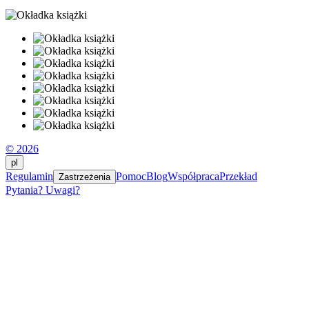
© 2026
pl
Regulamin
Pomoc
Blog
Współpraca
Przekład
Zastrzeżenia
Pytania? Uwagi?