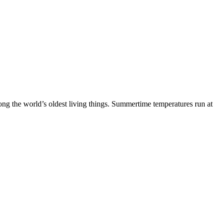
mong the world’s oldest living things. Summertime temperatures run at