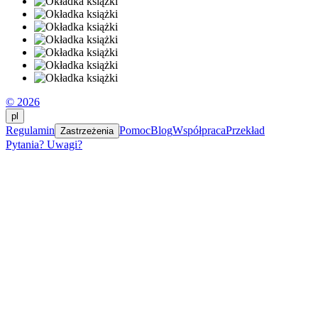
© 2026
pl
Regulamin
Pomoc
Blog
Współpraca
Przekład
Zastrzeżenia
Pytania? Uwagi?