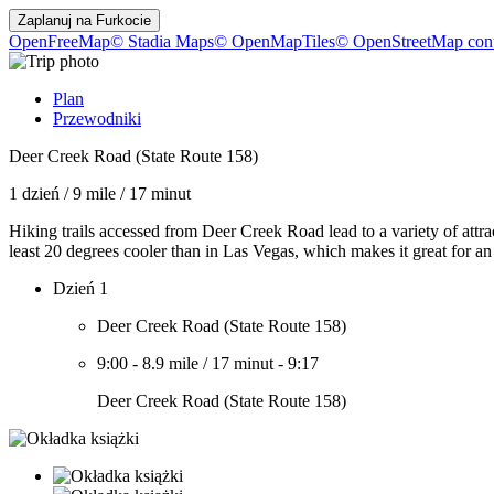
Zaplanuj na
Furkocie
OpenFreeMap
© Stadia Maps
© OpenMapTiles
© OpenStreetMap cont
Plan
Przewodniki
Deer Creek Road (State Route 158)
1 dzień
/
9 mile
/
17 minut
Hiking trails accessed from Deer Creek Road lead to a variety of attra
least 20 degrees cooler than in Las Vegas, which makes it great for an
Dzień 1
Deer Creek Road (State Route 158)
9:00
-
8.9 mile
/
17 minut
-
9:17
Deer Creek Road (State Route 158)