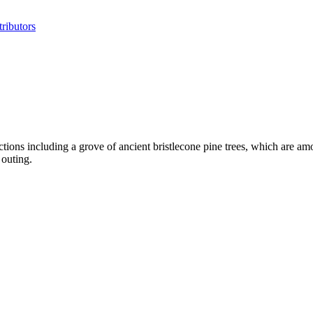
ributors
ctions including a grove of ancient bristlecone pine trees, which are a
 outing.