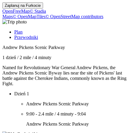
Zaplanuj na
Furkocie
OpenFreeMap
© Stadia
Maps
© OpenMapTiles
© OpenStreetMap contributors
Plan
Przewodniki
Andrew Pickens Scenic Parkway
1 dzień
/
2 mile
/
4 minuty
Named for Revolutionary War General Andrew Pickens, the
Andrew Pickens Scenic Byway lies near the site of Pickens' last
battle against the Cherokee Indians, commonly known as the Ring
Fight.
Dzień 1
Andrew Pickens Scenic Parkway
9:00
-
2.4 mile
/
4 minuty
-
9:04
Andrew Pickens Scenic Parkway