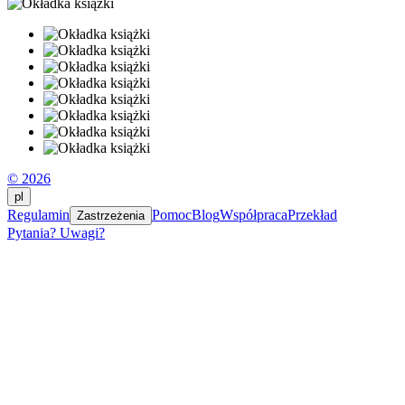
© 2026
pl
Regulamin
Pomoc
Blog
Współpraca
Przekład
Zastrzeżenia
Pytania? Uwagi?