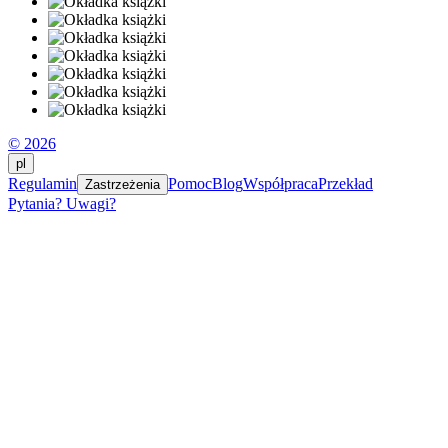
© 2026
pl
Regulamin
Pomoc
Blog
Współpraca
Przekład
Zastrzeżenia
Pytania? Uwagi?