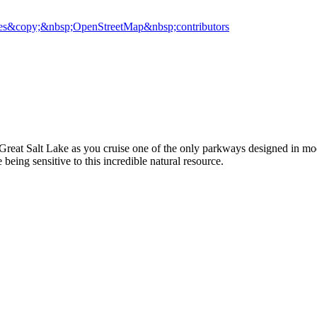
es
&copy;&nbsp;OpenStreetMap&nbsp;contributors
 Great Salt Lake as you cruise one of the only parkways designed in m
eing sensitive to this incredible natural resource.