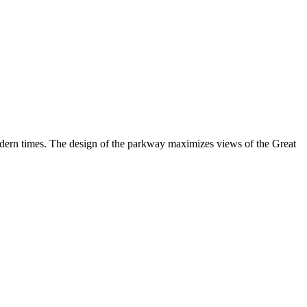
odern times. The design of the parkway maximizes views of the Great