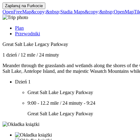
Zaplanuj na
Furkocie
OpenFreeMap
&copy;&nbsp;Stadia Maps
&copy;&nbsp;OpenMapTil
Plan
Przewodniki
Great Salt Lake Legacy Parkway
1 dzień
/
12 mile
/
24 minuty
Meander through the grasslands and wetlands along the shores of the
Salt Lake, Antelope Island, and the majestic Wasatch Mountains while b
Dzień 1
Great Salt Lake Legacy Parkway
9:00
-
12.2 mile
/
24 minuty
-
9:24
Great Salt Lake Legacy Parkway