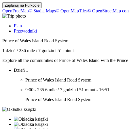
Zaplanuj na
Furkocie
OpenFreeMap
© Stadia Maps
© OpenMapTiles
© OpenStreetMap cont
Plan
Przewodniki
Prince of Wales Island Road System
1 dzień
/
236 mile
/
7 godzin i 51 minut
Explore all the communities of Prince of Wales Island with the Princ
Dzień 1
Prince of Wales Island Road System
9:00
-
235.6 mile
/
7 godzin i 51 minut
-
16:51
Prince of Wales Island Road System