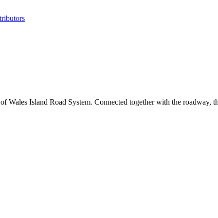
ributors
e of Wales Island Road System. Connected together with the roadway, the