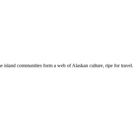
 island communities form a web of Alaskan culture, ripe for travel.