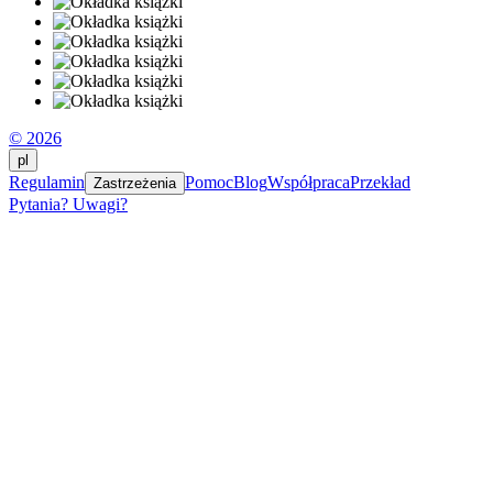
© 2026
pl
Regulamin
Pomoc
Blog
Współpraca
Przekład
Zastrzeżenia
Pytania? Uwagi?