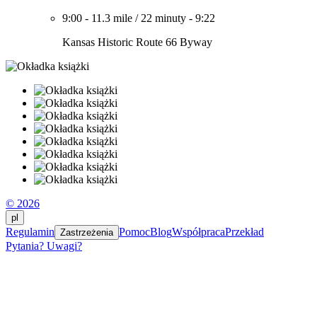
9:00
-
11.3 mile
/
22 minuty
-
9:22
Kansas Historic Route 66 Byway
© 2026
pl
Regulamin
Pomoc
Blog
Współpraca
Przekład
Zastrzeżenia
Pytania? Uwagi?