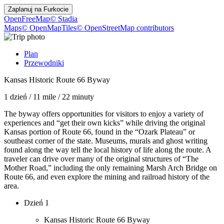
Zaplanuj na
Furkocie
OpenFreeMap
© Stadia
Maps
© OpenMapTiles
© OpenStreetMap contributors
Plan
Przewodniki
Kansas Historic Route 66 Byway
1 dzień
/
11 mile
/
22 minuty
The byway offers opportunities for visitors to enjoy a variety of
experiences and “get their own kicks” while driving the original
Kansas portion of Route 66, found in the “Ozark Plateau” or
southeast corner of the state. Museums, murals and ghost writing
found along the way tell the local history of life along the route. A
traveler can drive over many of the original structures of “The
Mother Road,” including the only remaining Marsh Arch Bridge on
Route 66, and even explore the mining and railroad history of the
area.
Dzień 1
Kansas Historic Route 66 Byway