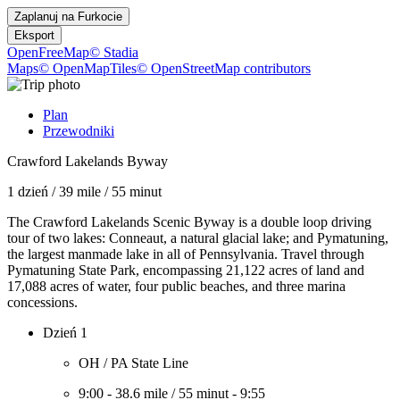
Zaplanuj na
Furkocie
Eksport
OpenFreeMap
© Stadia
Maps
© OpenMapTiles
© OpenStreetMap contributors
Plan
Przewodniki
Crawford Lakelands Byway
1 dzień
/
39 mile
/
55 minut
The Crawford Lakelands Scenic Byway is a double loop driving
tour of two lakes: Conneaut, a natural glacial lake; and Pymatuning,
the largest manmade lake in all of Pennsylvania. Travel through
Pymatuning State Park, encompassing 21,122 acres of land and
17,088 acres of water, four public beaches, and three marina
concessions.
Dzień 1
OH / PA State Line
9:00
-
38.6 mile
/
55 minut
-
9:55