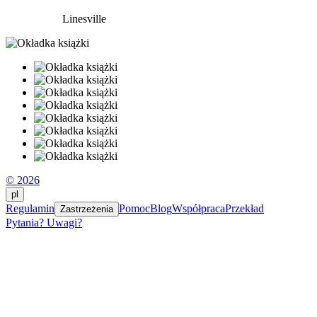
Linesville
© 2026
pl
Regulamin
Pomoc
Blog
Współpraca
Przekład
Zastrzeżenia
Pytania? Uwagi?