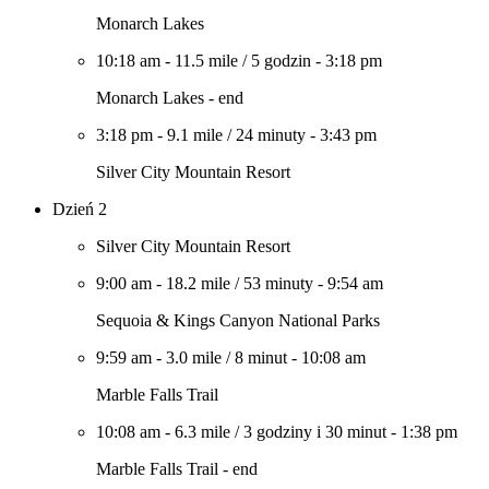
Monarch Lakes
10:18 am
-
11.5 mile
/
5 godzin
-
3:18 pm
Monarch Lakes - end
3:18 pm
-
9.1 mile
/
24 minuty
-
3:43 pm
Silver City Mountain Resort
Dzień 2
Silver City Mountain Resort
9:00 am
-
18.2 mile
/
53 minuty
-
9:54 am
Sequoia & Kings Canyon National Parks
9:59 am
-
3.0 mile
/
8 minut
-
10:08 am
Marble Falls Trail
10:08 am
-
6.3 mile
/
3 godziny i 30 minut
-
1:38 pm
Marble Falls Trail - end