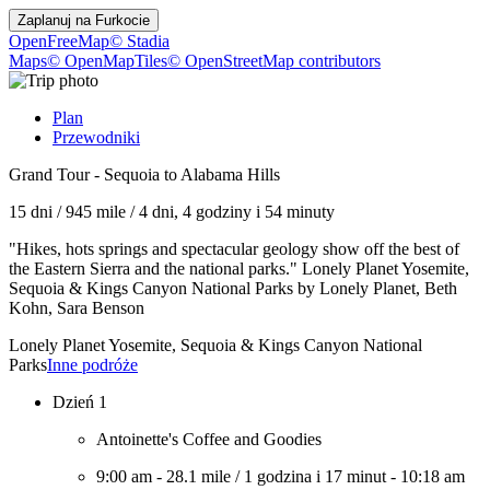
Zaplanuj na
Furkocie
OpenFreeMap
© Stadia
Maps
© OpenMapTiles
© OpenStreetMap contributors
Plan
Przewodniki
Grand Tour - Sequoia to Alabama Hills
15 dni
/
945 mile
/
4 dni, 4 godziny i 54 minuty
"Hikes, hots springs and spectacular geology show off the best of
the Eastern Sierra and the national parks." Lonely Planet Yosemite,
Sequoia & Kings Canyon National Parks by Lonely Planet, Beth
Kohn, Sara Benson
Lonely Planet Yosemite, Sequoia & Kings Canyon National
Parks
Inne podróże
Dzień 1
Antoinette's Coffee and Goodies
9:00 am
-
28.1 mile
/
1 godzina i 17 minut
-
10:18 am