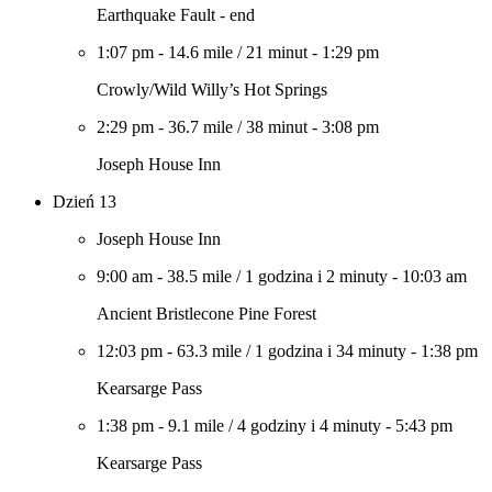
Earthquake Fault - end
1:07 pm
-
14.6 mile
/
21 minut
-
1:29 pm
Crowly/Wild Willy’s Hot Springs
2:29 pm
-
36.7 mile
/
38 minut
-
3:08 pm
Joseph House Inn
Dzień 13
Joseph House Inn
9:00 am
-
38.5 mile
/
1 godzina i 2 minuty
-
10:03 am
Ancient Bristlecone Pine Forest
12:03 pm
-
63.3 mile
/
1 godzina i 34 minuty
-
1:38 pm
Kearsarge Pass
1:38 pm
-
9.1 mile
/
4 godziny i 4 minuty
-
5:43 pm
Kearsarge Pass