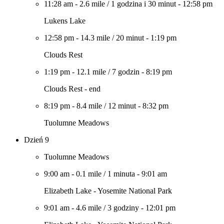
11:28 am
-
2.6 mile
/
1 godzina i 30 minut
-
12:58 pm
Lukens Lake
12:58 pm
-
14.3 mile
/
20 minut
-
1:19 pm
Clouds Rest
1:19 pm
-
12.1 mile
/
7 godzin
-
8:19 pm
Clouds Rest - end
8:19 pm
-
8.4 mile
/
12 minut
-
8:32 pm
Tuolumne Meadows
Dzień 9
Tuolumne Meadows
9:00 am
-
0.1 mile
/
1 minuta
-
9:01 am
Elizabeth Lake - Yosemite National Park
9:01 am
-
4.6 mile
/
3 godziny
-
12:01 pm