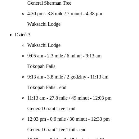
General Sherman Tree
4:30 pm
-
3.8 mile
/
7 minut
-
4:38 pm
Wuksachi Lodge
Dzień 3
Wuksachi Lodge
9:05 am
-
2.3 mile
/
6 minut
-
9:13 am
Tokopah Falls
9:13 am
-
3.8 mile
/
2 godziny
-
11:13 am
Tokopah Falls - end
11:13 am
-
27.8 mile
/
49 minut
-
12:03 pm
General Grant Tree Trail
12:03 pm
-
0.6 mile
/
30 minut
-
12:33 pm
General Grant Tree Trail - end