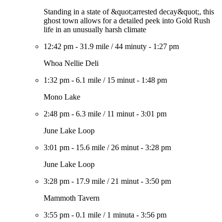
Standing in a state of &quot;arrested decay&quot;, this
ghost town allows for a detailed peek into Gold Rush
life in an unusually harsh climate
12:42 pm
-
31.9 mile
/
44 minuty
-
1:27 pm
Whoa Nellie Deli
1:32 pm
-
6.1 mile
/
15 minut
-
1:48 pm
Mono Lake
2:48 pm
-
6.3 mile
/
11 minut
-
3:01 pm
June Lake Loop
3:01 pm
-
15.6 mile
/
26 minut
-
3:28 pm
June Lake Loop
3:28 pm
-
17.9 mile
/
21 minut
-
3:50 pm
Mammoth Tavern
3:55 pm
-
0.1 mile
/
1 minuta
-
3:56 pm