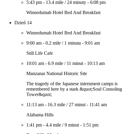
5:43 pm
-
13.4 mile
/
24 minuty
-
6:08 pm
Winnedumah Hotel Bed And Breakfast
Dzień 14
Winnedumah Hotel Bed And Breakfast
9:00 am
-
0.2 mile
/
1 minuta
-
9:01 am
Still Life Cafe
10:01 am
-
6.9 mile
/
11 minut
-
10:13 am
Manzanar National Historic Site
The tragedy of the Japanese internment camps is
remembered here by a stark &quot;Soul Consoling
Tower&quot;
11:13 am
-
16.3 mile
/
27 minut
-
11:41 am
Alabama Hills
1:41 pm
-
4.4 mile
/
9 minut
-
1:51 pm