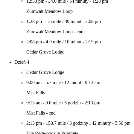
12:33 pm
-
34.0 mile
/
54 minuty
-
1:28 pm
Zumwalt Meadow Loop
1:28 pm
-
1.6 mile
/
39 minut
-
2:08 pm
Zumwalt Meadow Loop - end
2:08 pm
-
4.9 mile
/
10 minut
-
2:19 pm
Cedar Grove Lodge
Dzień 4
Cedar Grove Lodge
9:00 am
-
5.7 mile
/
12 minut
-
9:13 am
Mist Falls
9:13 am
-
9.0 mile
/
5 godzin
-
2:13 pm
Mist Falls - end
2:13 pm
-
158.7 mile
/
3 godziny i 42 minuty
-
5:56 pm
The Redwoods in Yosemite