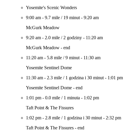
Yosemite's Scenic Wonders
9:00 am
-
9.7 mile
/
19 minut
-
9:20 am
McGurk Meadow
9:20 am
-
2.0 mile
/
2 godziny
-
11:20 am
McGurk Meadow - end
11:20 am
-
5.8 mile
/
9 minut
-
11:30 am
Yosemite Sentinel Dome
11:30 am
-
2.3 mile
/
1 godzina i 30 minut
-
1:01 pm
Yosemite Sentinel Dome - end
1:01 pm
-
0.0 mile
/
1 minuta
-
1:02 pm
Taft Point & The Fissures
1:02 pm
-
2.8 mile
/
1 godzina i 30 minut
-
2:32 pm
Taft Point & The Fissures - end