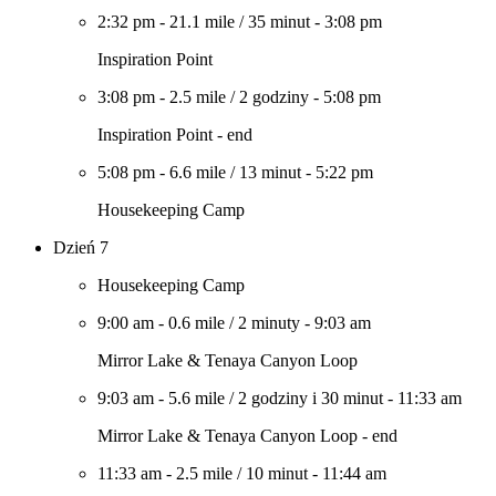
2:32 pm
-
21.1 mile
/
35 minut
-
3:08 pm
Inspiration Point
3:08 pm
-
2.5 mile
/
2 godziny
-
5:08 pm
Inspiration Point - end
5:08 pm
-
6.6 mile
/
13 minut
-
5:22 pm
Housekeeping Camp
Dzień 7
Housekeeping Camp
9:00 am
-
0.6 mile
/
2 minuty
-
9:03 am
Mirror Lake & Tenaya Canyon Loop
9:03 am
-
5.6 mile
/
2 godziny i 30 minut
-
11:33 am
Mirror Lake & Tenaya Canyon Loop - end
11:33 am
-
2.5 mile
/
10 minut
-
11:44 am