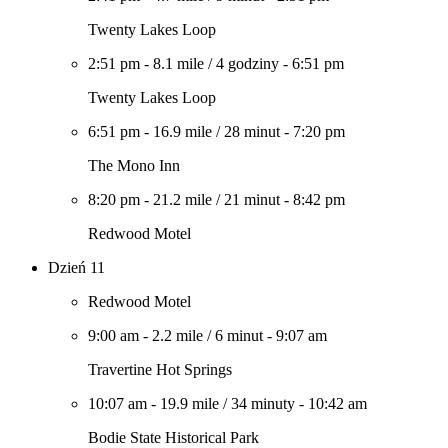
Twenty Lakes Loop
2:51 pm
-
8.1 mile
/
4 godziny
-
6:51 pm
Twenty Lakes Loop
6:51 pm
-
16.9 mile
/
28 minut
-
7:20 pm
The Mono Inn
8:20 pm
-
21.2 mile
/
21 minut
-
8:42 pm
Redwood Motel
Dzień 11
Redwood Motel
9:00 am
-
2.2 mile
/
6 minut
-
9:07 am
Travertine Hot Springs
10:07 am
-
19.9 mile
/
34 minuty
-
10:42 am
Bodie State Historical Park