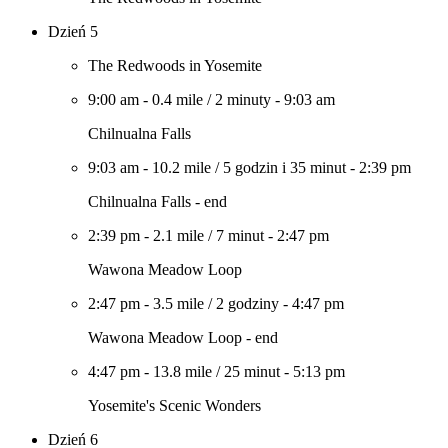
Dzień 5
The Redwoods in Yosemite
9:00 am
-
0.4 mile
/
2 minuty
-
9:03 am
Chilnualna Falls
9:03 am
-
10.2 mile
/
5 godzin i 35 minut
-
2:39 pm
Chilnualna Falls - end
2:39 pm
-
2.1 mile
/
7 minut
-
2:47 pm
Wawona Meadow Loop
2:47 pm
-
3.5 mile
/
2 godziny
-
4:47 pm
Wawona Meadow Loop - end
4:47 pm
-
13.8 mile
/
25 minut
-
5:13 pm
Yosemite's Scenic Wonders
Dzień 6