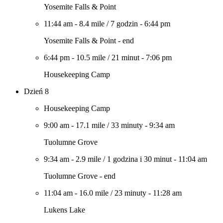
Yosemite Falls & Point
11:44 am
-
8.4 mile
/
7 godzin
-
6:44 pm
Yosemite Falls & Point - end
6:44 pm
-
10.5 mile
/
21 minut
-
7:06 pm
Housekeeping Camp
Dzień 8
Housekeeping Camp
9:00 am
-
17.1 mile
/
33 minuty
-
9:34 am
Tuolumne Grove
9:34 am
-
2.9 mile
/
1 godzina i 30 minut
-
11:04 am
Tuolumne Grove - end
11:04 am
-
16.0 mile
/
23 minuty
-
11:28 am
Lukens Lake