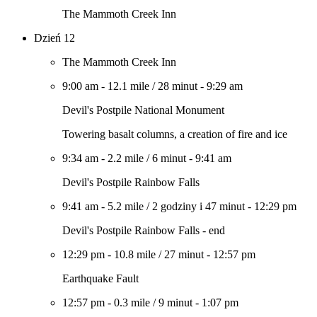
The Mammoth Creek Inn
Dzień 12
The Mammoth Creek Inn
9:00 am
-
12.1 mile
/
28 minut
-
9:29 am
Devil's Postpile National Monument
Towering basalt columns, a creation of fire and ice
9:34 am
-
2.2 mile
/
6 minut
-
9:41 am
Devil's Postpile Rainbow Falls
9:41 am
-
5.2 mile
/
2 godziny i 47 minut
-
12:29 pm
Devil's Postpile Rainbow Falls - end
12:29 pm
-
10.8 mile
/
27 minut
-
12:57 pm
Earthquake Fault
12:57 pm
-
0.3 mile
/
9 minut
-
1:07 pm