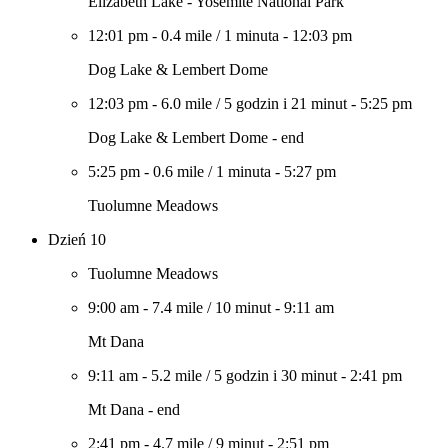
Elizabeth Lake - Yosemite National Park
12:01 pm
-
0.4 mile
/
1 minuta
-
12:03 pm
Dog Lake & Lembert Dome
12:03 pm
-
6.0 mile
/
5 godzin i 21 minut
-
5:25 pm
Dog Lake & Lembert Dome - end
5:25 pm
-
0.6 mile
/
1 minuta
-
5:27 pm
Tuolumne Meadows
Dzień 10
Tuolumne Meadows
9:00 am
-
7.4 mile
/
10 minut
-
9:11 am
Mt Dana
9:11 am
-
5.2 mile
/
5 godzin i 30 minut
-
2:41 pm
Mt Dana - end
2:41 pm
-
4.7 mile
/
9 minut
-
2:51 pm