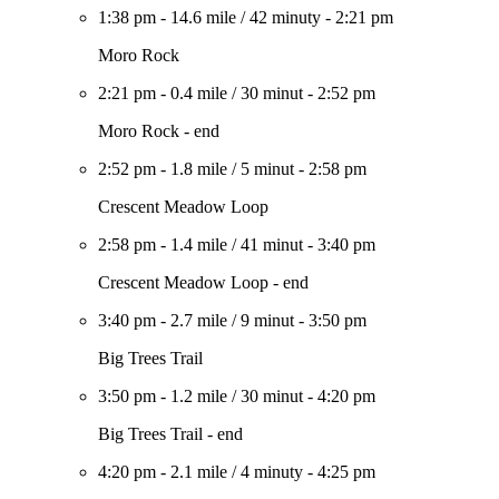
1:38 pm
-
14.6 mile
/
42 minuty
-
2:21 pm
Moro Rock
2:21 pm
-
0.4 mile
/
30 minut
-
2:52 pm
Moro Rock - end
2:52 pm
-
1.8 mile
/
5 minut
-
2:58 pm
Crescent Meadow Loop
2:58 pm
-
1.4 mile
/
41 minut
-
3:40 pm
Crescent Meadow Loop - end
3:40 pm
-
2.7 mile
/
9 minut
-
3:50 pm
Big Trees Trail
3:50 pm
-
1.2 mile
/
30 minut
-
4:20 pm
Big Trees Trail - end
4:20 pm
-
2.1 mile
/
4 minuty
-
4:25 pm