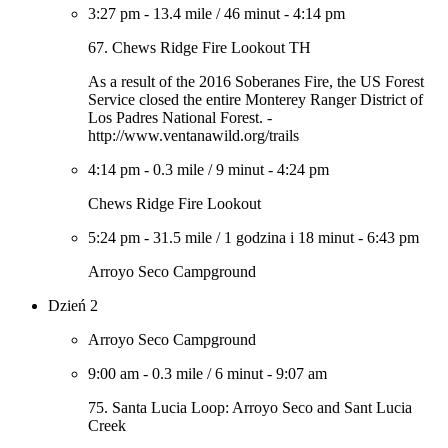
3:27 pm
-
13.4 mile
/
46 minut
-
4:14 pm
67. Chews Ridge Fire Lookout TH
As a result of the 2016 Soberanes Fire, the US Forest
Service closed the entire Monterey Ranger District of
Los Padres National Forest. -
http://www.ventanawild.org/trails
4:14 pm
-
0.3 mile
/
9 minut
-
4:24 pm
Chews Ridge Fire Lookout
5:24 pm
-
31.5 mile
/
1 godzina i 18 minut
-
6:43 pm
Arroyo Seco Campground
Dzień 2
Arroyo Seco Campground
9:00 am
-
0.3 mile
/
6 minut
-
9:07 am
75. Santa Lucia Loop: Arroyo Seco and Sant Lucia
Creek