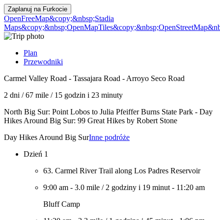
Zaplanuj na
Furkocie
OpenFreeMap
&copy;&nbsp;Stadia
Maps
&copy;&nbsp;OpenMapTiles
&copy;&nbsp;OpenStreetMap&nbs
Plan
Przewodniki
Carmel Valley Road - Tassajara Road - Arroyo Seco Road
2 dni
/
67 mile
/
15 godzin i 23 minuty
North Big Sur: Point Lobos to Julia Pfeiffer Burns State Park - Day
Hikes Around Big Sur: 99 Great Hikes by Robert Stone
Day Hikes Around Big Sur
Inne podróże
Dzień 1
63. Carmel River Trail along Los Padres Reservoir
9:00 am
-
3.0 mile
/
2 godziny i 19 minut
-
11:20 am
Bluff Camp