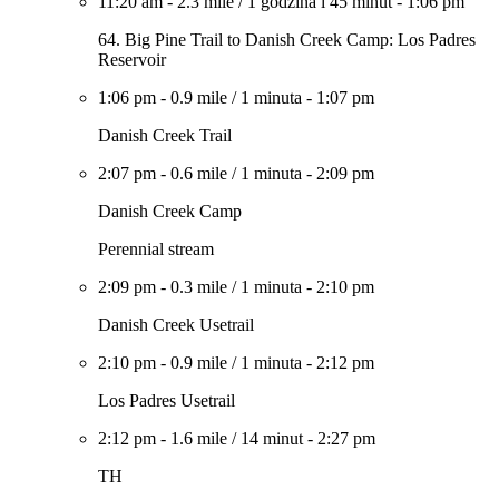
11:20 am
-
2.3 mile
/
1 godzina i 45 minut
-
1:06 pm
64. Big Pine Trail to Danish Creek Camp: Los Padres
Reservoir
1:06 pm
-
0.9 mile
/
1 minuta
-
1:07 pm
Danish Creek Trail
2:07 pm
-
0.6 mile
/
1 minuta
-
2:09 pm
Danish Creek Camp
Perennial stream
2:09 pm
-
0.3 mile
/
1 minuta
-
2:10 pm
Danish Creek Usetrail
2:10 pm
-
0.9 mile
/
1 minuta
-
2:12 pm
Los Padres Usetrail
2:12 pm
-
1.6 mile
/
14 minut
-
2:27 pm
TH