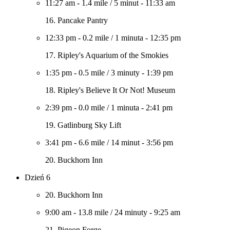
11:27 am
-
1.4 mile
/
5 minut
-
11:33 am
16. Pancake Pantry
12:33 pm
-
0.2 mile
/
1 minuta
-
12:35 pm
17. Ripley's Aquarium of the Smokies
1:35 pm
-
0.5 mile
/
3 minuty
-
1:39 pm
18. Ripley's Believe It Or Not! Museum
2:39 pm
-
0.0 mile
/
1 minuta
-
2:41 pm
19. Gatlinburg Sky Lift
3:41 pm
-
6.6 mile
/
14 minut
-
3:56 pm
20. Buckhorn Inn
Dzień 6
20. Buckhorn Inn
9:00 am
-
13.8 mile
/
24 minuty
-
9:25 am
21. Pigeon Forge