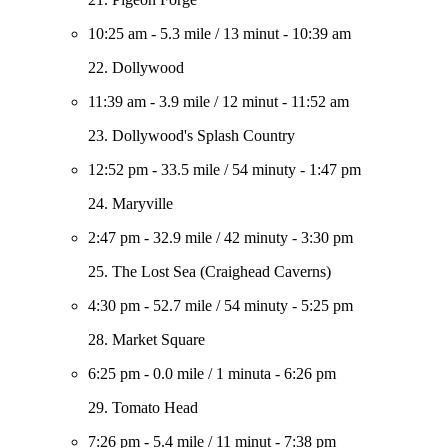
10:25 am
-
5.3 mile
/
13 minut
-
10:39 am
22. Dollywood
11:39 am
-
3.9 mile
/
12 minut
-
11:52 am
23. Dollywood's Splash Country
12:52 pm
-
33.5 mile
/
54 minuty
-
1:47 pm
24. Maryville
2:47 pm
-
32.9 mile
/
42 minuty
-
3:30 pm
25. The Lost Sea (Craighead Caverns)
4:30 pm
-
52.7 mile
/
54 minuty
-
5:25 pm
28. Market Square
6:25 pm
-
0.0 mile
/
1 minuta
-
6:26 pm
29. Tomato Head
7:26 pm
-
5.4 mile
/
11 minut
-
7:38 pm