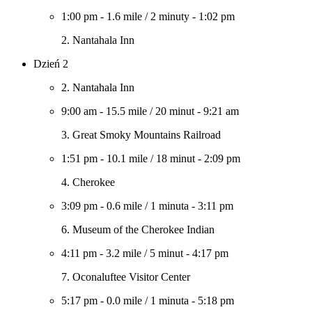
1:00 pm
-
1.6 mile
/
2 minuty
-
1:02 pm
2. Nantahala Inn
Dzień 2
2. Nantahala Inn
9:00 am
-
15.5 mile
/
20 minut
-
9:21 am
3. Great Smoky Mountains Railroad
1:51 pm
-
10.1 mile
/
18 minut
-
2:09 pm
4. Cherokee
3:09 pm
-
0.6 mile
/
1 minuta
-
3:11 pm
6. Museum of the Cherokee Indian
4:11 pm
-
3.2 mile
/
5 minut
-
4:17 pm
7. Oconaluftee Visitor Center
5:17 pm
-
0.0 mile
/
1 minuta
-
5:18 pm