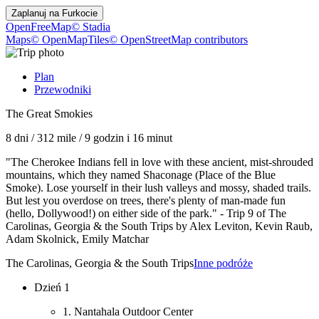
Zaplanuj na
Furkocie
OpenFreeMap
© Stadia
Maps
© OpenMapTiles
© OpenStreetMap contributors
Plan
Przewodniki
The Great Smokies
8 dni
/
312 mile
/
9 godzin i 16 minut
"The Cherokee Indians fell in love with these ancient, mist-shrouded
mountains, which they named Shaconage (Place of the Blue
Smoke). Lose yourself in their lush valleys and mossy, shaded trails.
But lest you overdose on trees, there's plenty of man-made fun
(hello, Dollywood!) on either side of the park." - Trip 9 of The
Carolinas, Georgia & the South Trips by Alex Leviton, Kevin Raub,
Adam Skolnick, Emily Matchar
The Carolinas, Georgia & the South Trips
Inne podróże
Dzień 1
1. Nantahala Outdoor Center