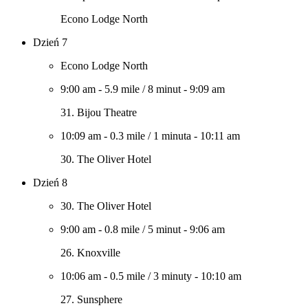
Econo Lodge North
Dzień 7
Econo Lodge North
9:00 am
-
5.9 mile
/
8 minut
-
9:09 am
31. Bijou Theatre
10:09 am
-
0.3 mile
/
1 minuta
-
10:11 am
30. The Oliver Hotel
Dzień 8
30. The Oliver Hotel
9:00 am
-
0.8 mile
/
5 minut
-
9:06 am
26. Knoxville
10:06 am
-
0.5 mile
/
3 minuty
-
10:10 am
27. Sunsphere