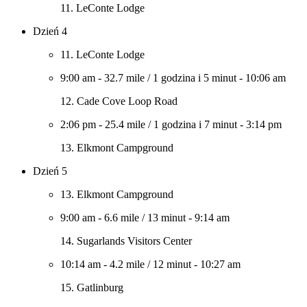
11. LeConte Lodge
Dzień 4
11. LeConte Lodge
9:00 am
-
32.7 mile
/
1 godzina i 5 minut
-
10:06 am
12. Cade Cove Loop Road
2:06 pm
-
25.4 mile
/
1 godzina i 7 minut
-
3:14 pm
13. Elkmont Campground
Dzień 5
13. Elkmont Campground
9:00 am
-
6.6 mile
/
13 minut
-
9:14 am
14. Sugarlands Visitors Center
10:14 am
-
4.2 mile
/
12 minut
-
10:27 am
15. Gatlinburg