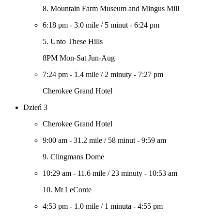
8. Mountain Farm Museum and Mingus Mill
6:18 pm
-
3.0 mile
/
5 minut
-
6:24 pm
5. Unto These Hills
8PM Mon-Sat Jun-Aug
7:24 pm
-
1.4 mile
/
2 minuty
-
7:27 pm
Cherokee Grand Hotel
Dzień 3
Cherokee Grand Hotel
9:00 am
-
31.2 mile
/
58 minut
-
9:59 am
9. Clingmans Dome
10:29 am
-
11.6 mile
/
23 minuty
-
10:53 am
10. Mt LeConte
4:53 pm
-
1.0 mile
/
1 minuta
-
4:55 pm