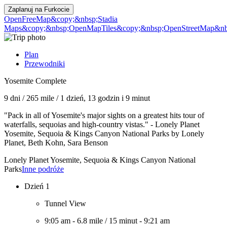
Zaplanuj na
Furkocie
OpenFreeMap
&copy;&nbsp;Stadia
Maps
&copy;&nbsp;OpenMapTiles
&copy;&nbsp;OpenStreetMap&nbs
Plan
Przewodniki
Yosemite Complete
9 dni
/
265 mile
/
1 dzień, 13 godzin i 9 minut
"Pack in all of Yosemite's major sights on a greatest hits tour of
waterfalls, sequoias and high-country vistas." - Lonely Planet
Yosemite, Sequoia & Kings Canyon National Parks by Lonely
Planet, Beth Kohn, Sara Benson
Lonely Planet Yosemite, Sequoia & Kings Canyon National
Parks
Inne podróże
Dzień 1
Tunnel View
9:05 am
-
6.8 mile
/
15 minut
-
9:21 am