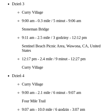
Dzień 3
Curry Village
9:00 am
-
0.3 mile
/
5 minut
-
9:06 am
Stoneman Bridge
9:11 am
-
2.5 mile
/
3 godziny
-
12:12 pm
Sentinel Beach Picnic Area, Wawona, CA, United
States
12:17 pm
-
2.4 mile
/
9 minut
-
12:27 pm
Curry Village
Dzień 4
Curry Village
9:00 am
-
2.1 mile
/
6 minut
-
9:07 am
Four Mile Trail
9:07 am
-
10.0 mile
/
6 godzin
-
3:07 pm