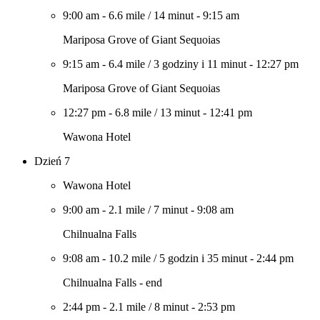
9:00 am
-
6.6 mile
/
14 minut
-
9:15 am
Mariposa Grove of Giant Sequoias
9:15 am
-
6.4 mile
/
3 godziny i 11 minut
-
12:27 pm
Mariposa Grove of Giant Sequoias
12:27 pm
-
6.8 mile
/
13 minut
-
12:41 pm
Wawona Hotel
Dzień 7
Wawona Hotel
9:00 am
-
2.1 mile
/
7 minut
-
9:08 am
Chilnualna Falls
9:08 am
-
10.2 mile
/
5 godzin i 35 minut
-
2:44 pm
Chilnualna Falls - end
2:44 pm
-
2.1 mile
/
8 minut
-
2:53 pm