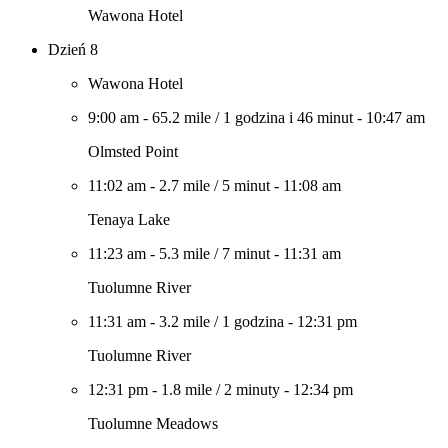
Wawona Hotel
Dzień 8
Wawona Hotel
9:00 am
-
65.2 mile
/
1 godzina i 46 minut
-
10:47 am
Olmsted Point
11:02 am
-
2.7 mile
/
5 minut
-
11:08 am
Tenaya Lake
11:23 am
-
5.3 mile
/
7 minut
-
11:31 am
Tuolumne River
11:31 am
-
3.2 mile
/
1 godzina
-
12:31 pm
Tuolumne River
12:31 pm
-
1.8 mile
/
2 minuty
-
12:34 pm
Tuolumne Meadows