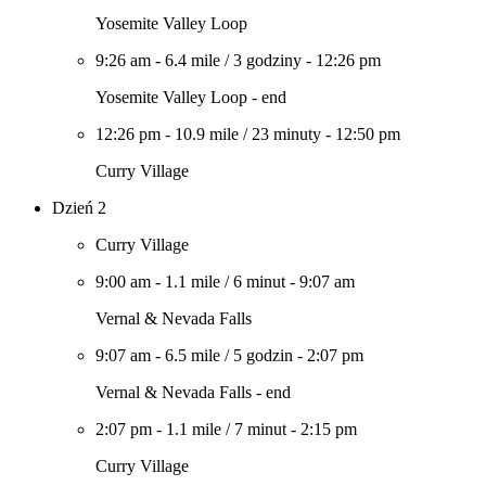
Yosemite Valley Loop
9:26 am
-
6.4 mile
/
3 godziny
-
12:26 pm
Yosemite Valley Loop - end
12:26 pm
-
10.9 mile
/
23 minuty
-
12:50 pm
Curry Village
Dzień 2
Curry Village
9:00 am
-
1.1 mile
/
6 minut
-
9:07 am
Vernal & Nevada Falls
9:07 am
-
6.5 mile
/
5 godzin
-
2:07 pm
Vernal & Nevada Falls - end
2:07 pm
-
1.1 mile
/
7 minut
-
2:15 pm
Curry Village