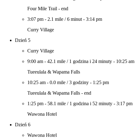
Four Mile Trail - end
3:07 pm
-
2.1 mile
/
6 minut
-
3:14 pm
Curry Village
Dzień 5
Curry Village
9:00 am
-
42.1 mile
/
1 godzina i 24 minuty
-
10:25 am
Tueeulala & Wapama Falls
10:25 am
-
0.0 mile
/
3 godziny
-
1:25 pm
Tueeulala & Wapama Falls - end
1:25 pm
-
58.1 mile
/
1 godzina i 52 minuty
-
3:17 pm
Wawona Hotel
Dzień 6
Wawona Hotel